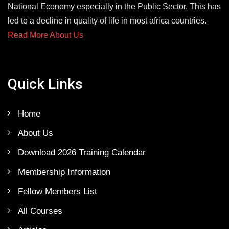
National Economy especially in the Public Sector. This has
led to a decline in quality of life in most africa countries.
Read More About Us
Quick Links
Home
About Us
Download 2026 Training Calendar
Membership Information
Fellow Members List
All Courses