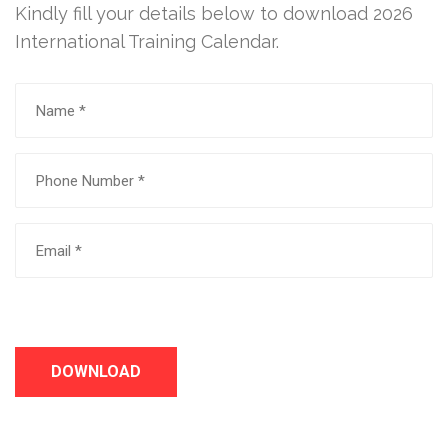
Kindly fill your details below to download 2026
International Training Calendar.
DOWNLOAD