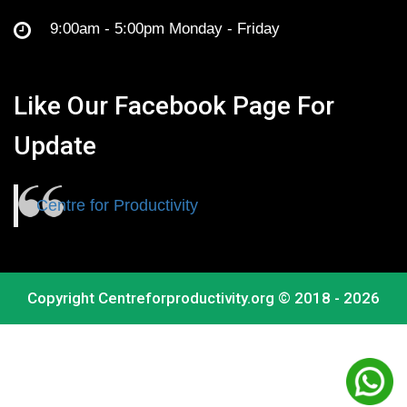
9:00am - 5:00pm Monday - Friday
Like Our Facebook Page For
Update
Centre for Productivity
Copyright
Centreforproductivity.org
© 2018 - 2026