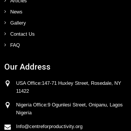
Articles
News
Gallery
Contact Us
FAQ
Our Address
USA Office:147-71 Huxley Street, Rosedale, NY
11422
Nigeria Office:9 Ogunlesi Street, Onipanu, Lagos
Nigeria
Info@centreforproductivity.org