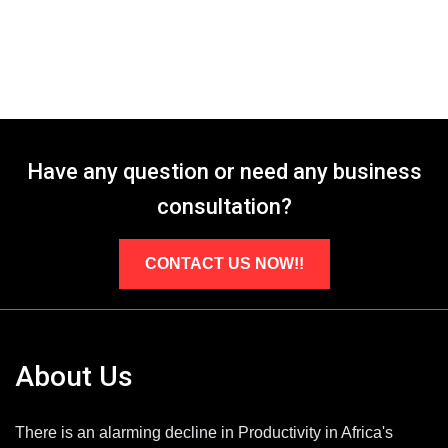
Have any question or need any business
consultation?
CONTACT US NOW!!
About Us
There is an alarming decline in Productivity in Africa's