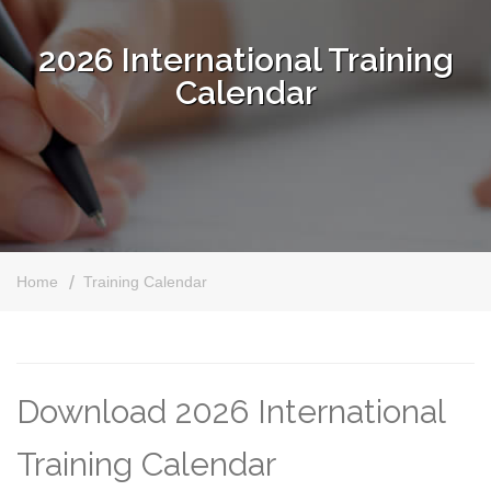
2026 International Training
Calendar
Home
Training Calendar
Download 2026 International
Training Calendar