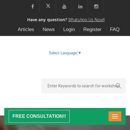
Have any question?
WhatsApp Us Now!!
Articles
News
Login
Register
FAQ
Select Language
▼
FREE CONSULTATION!!