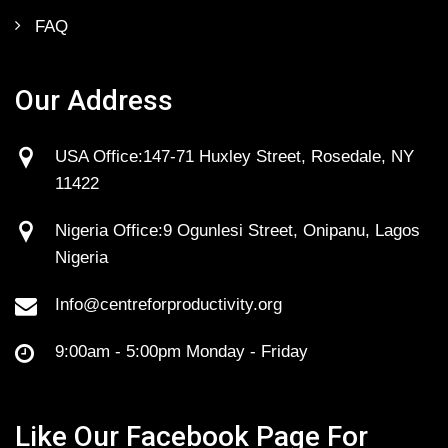
FAQ
Our Address
USA Office:147-71 Huxley Street, Rosedale, NY
11422
Nigeria Office:9 Ogunlesi Street, Onipanu, Lagos
Nigeria
Info@centreforproductivity.org
9:00am - 5:00pm Monday - Friday
Like Our Facebook Page For