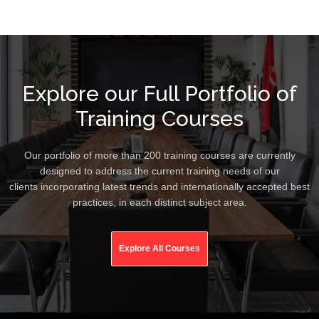
Explore our Full Portfolio of
Training Courses
Our portfolio of more than 200 training courses are currently
designed to address the current training needs of our
clients incorporating latest trends and internationally accepted best
practices, in each distinct subject area.
Explore All Courses