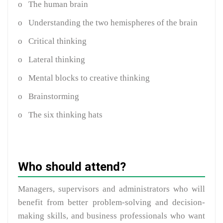
o
The human brain
o
Understanding the two hemispheres of the brain
o
Critical thinking
o
Lateral thinking
o
Mental blocks to creative thinking
o
Brainstorming
o
The six thinking hats
Who should attend?
Managers, supervisors and administrators who will
benefit from better problem-solving and decision-
making skills, and business professionals who want