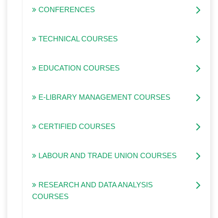
CONFERENCES
TECHNICAL COURSES
EDUCATION COURSES
E-LIBRARY MANAGEMENT COURSES
CERTIFIED COURSES
LABOUR AND TRADE UNION COURSES
RESEARCH AND DATA ANALYSIS
COURSES