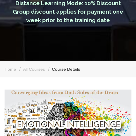
Distance Learning Mode: 10% Discount
Group discount applies for payment one
week prior to the training date
Home
All Courses
Course Details