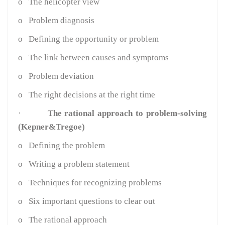
o
The helicopter view
o
Problem diagnosis
o
Defining the opportunity or problem
o
The link between causes and symptoms
o
Problem deviation
o
The right decisions at the right time
·
The rational approach to problem-solving
(Kepner&Tregoe)
o
Defining the problem
o
Writing a problem statement
o
Techniques for recognizing problems
o
Six important questions to clear out
o
The rational approach