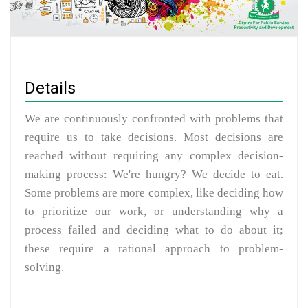
Details
We are continuously confronted with problems that
require us to take decisions. Most decisions are
reached without requiring any complex decision-
making process: We're hungry? We decide to eat.
Some problems are more complex, like deciding how
to prioritize our work, or understanding why a
process failed and deciding what to do about it;
these require a rational approach to problem-
solving.