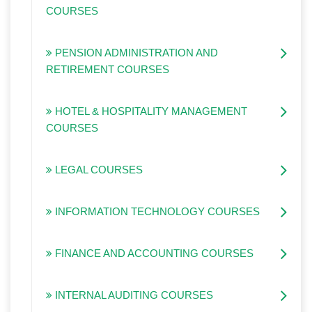
COURSES
PENSION ADMINISTRATION AND
RETIREMENT COURSES
HOTEL & HOSPITALITY MANAGEMENT
COURSES
LEGAL COURSES
INFORMATION TECHNOLOGY COURSES
FINANCE AND ACCOUNTING COURSES
INTERNAL AUDITING COURSES