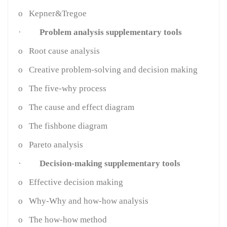
o
Kepner&Tregoe
·
Problem analysis supplementary tools
o
Root cause analysis
o
Creative problem-solving and decision making
o
The five-why process
o
The cause and effect diagram
o
The fishbone diagram
o
Pareto analysis
·
Decision-making supplementary tools
o
Effective decision making
o
Why-Why and how-how analysis
o
The how-how method