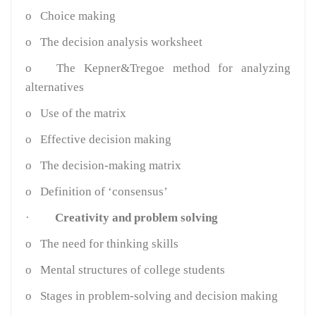
o
Choice making
o
The decision analysis worksheet
o
The Kepner&Tregoe method for analyzing
alternatives
o
Use of the matrix
o
Effective decision making
o
The decision-making matrix
o
Definition of ‘consensus’
·
Creativity and problem solving
o
The need for thinking skills
o
Mental structures of college students
o
Stages in problem-solving and decision making