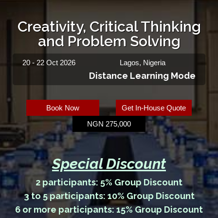
Creativity, Critical Thinking
and Problem Solving
20 - 22 Oct 2026
Lagos, Nigeria
Distance Learning Mode
Book Now
Get In-House Quote
NGN 275,000
Special Discount
2 participants: 5% Group Discount
3 to 5 participants: 10% Group Discount
6 or more participants: 15% Group Discount