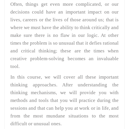
Often, things get even more complicated, or our
decisions could have an important impact on our
lives, careers or the lives of those around us; that is
where we must have the ability to think critically and
make sure there is no flaw in our logic. At other
times the problem is so unusual that it defies rational
and critical thinking; these are the times when
creative problem-solving becomes an invaluable
tool.
In this course, we will cover all these important
thinking approaches. After understanding the
thinking mechanisms, we will provide you with
methods and tools that you will practice during the
sessions and that can help you at work or in life, and
from the most mundane situations to the most
difficult or unusual ones.