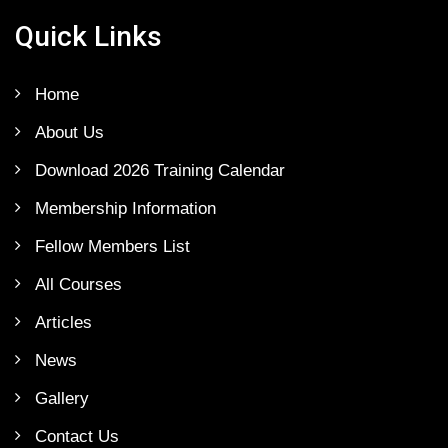
Quick Links
Home
About Us
Download 2026 Training Calendar
Membership Information
Fellow Members List
All Courses
Articles
News
Gallery
Contact Us