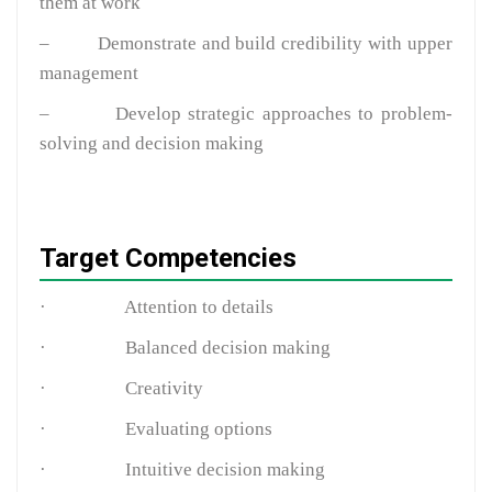
them at work
–
Demonstrate and build credibility with upper
management
–
Develop strategic approaches to problem-
solving and decision making
Target Competencies
·
Attention to details
·
Balanced decision making
·
Creativity
·
Evaluating options
·
Intuitive decision making