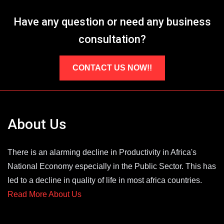
Have any question or need any business
consultation?
CONTACT US NOW!!
About Us
There is an alarming decline in Productivity in Africa's
National Economy especially in the Public Sector. This has
led to a decline in quality of life in most africa countries.
Read More About Us