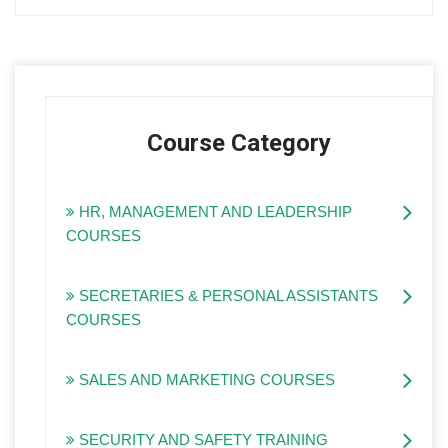
Course Category
HR, MANAGEMENT AND LEADERSHIP
COURSES
SECRETARIES & PERSONAL ASSISTANTS
COURSES
SALES AND MARKETING COURSES
SECURITY AND SAFETY TRAINING