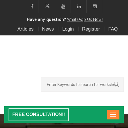
Have any question?
WhatsApp Us Now!!
Articles
News
Login
Register
FAQ
FREE CONSULTATION!!