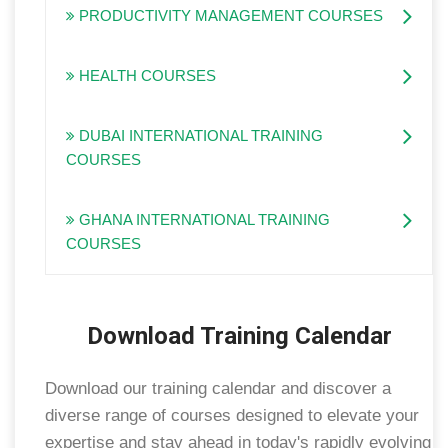
PRODUCTIVITY MANAGEMENT COURSES
HEALTH COURSES
DUBAI INTERNATIONAL TRAINING
COURSES
GHANA INTERNATIONAL TRAINING
COURSES
Download Training Calendar
Download our training calendar and discover a
diverse range of courses designed to elevate your
expertise and stay ahead in today's rapidly evolving