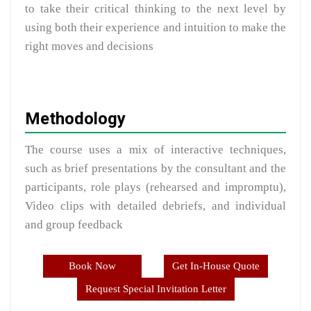
to take their critical thinking to the next level by
using both their experience and intuition to make the
right moves and decisions
Methodology
The course uses a mix of interactive techniques,
such as brief presentations by the consultant and the
participants, role plays (rehearsed and impromptu),
Video clips with detailed debriefs, and individual
and group feedback
Book Now
Get In-House Quote
Request Special Invitation Letter