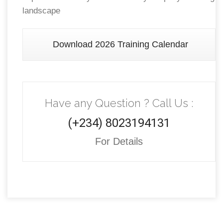
landscape
Download 2026 Training Calendar
Have any Question ? Call Us :
(+234) 8023194131
For Details