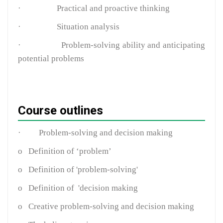
·
Practical and proactive thinking
·
Situation analysis
·
Problem-solving ability and anticipating
potential problems
Course outlines
·
Problem-solving and decision making
o
Definition of ‘problem’
o
Definition of 'problem-solving'
o
Definition of 'decision making
o
Creative problem-solving and decision making