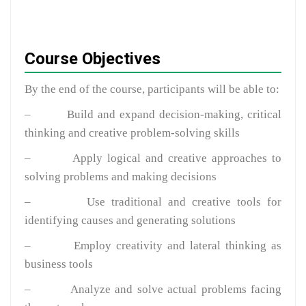
Course Objectives
By the end of the course, participants will be able to:
–
Build and expand decision-making, critical
thinking and creative problem-solving skills
–
Apply logical and creative approaches to
solving problems and making decisions
–
Use traditional and creative tools for
identifying causes and generating solutions
–
Employ creativity and lateral thinking as
business tools
–
Analyze and solve actual problems facing