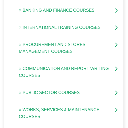
BANKING AND FINANCE COURSES
INTERNATIONAL TRAINING COURSES
PROCUREMENT AND STORES
MANAGEMENT COURSES
COMMUNICATION AND REPORT WRITING
COURSES
PUBLIC SECTOR COURSES
WORKS, SERVICES & MAINTENANCE
COURSES