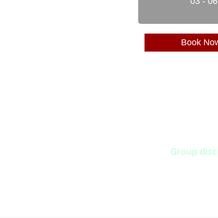
03 - 0
Book No
Group disc