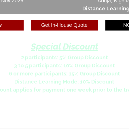
6 Nov 2026
Abuja, Nigeri
Distance Learnin
w
Get In-House Quote
NG
Special Discount
2 participants: 5% Group Discount
3 to 5 participants: 10% Group Discount
6 or more participants: 15% Group Discount
Distance Learning Mode: 10% Discount
ount applies for payment one week prior to the tr