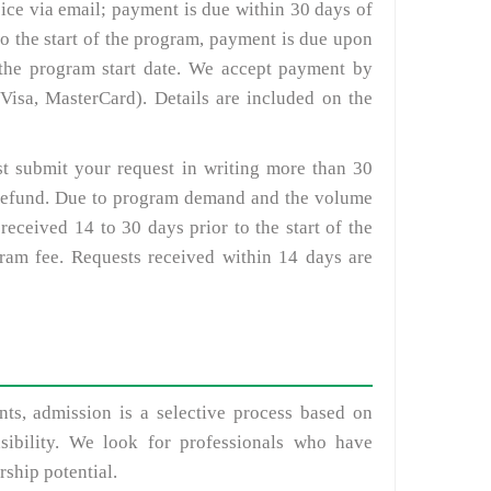
oice via email; payment is due within 30 days of
 to the start of the program, payment is due upon
o the program start date. We accept payment by
Visa, MasterCard). Details are included on the
st submit your request in writing more than 30
ll refund. Due to program demand and the volume
received 14 to 30 days prior to the start of the
gram fee. Requests received within 14 days are
ts, admission is a selective process based on
sibility. We look for professionals who have
ship potential.