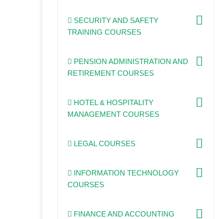
SECURITY AND SAFETY
TRAINING COURSES
PENSION ADMINISTRATION AND
RETIREMENT COURSES
HOTEL & HOSPITALITY
MANAGEMENT COURSES
LEGAL COURSES
INFORMATION TECHNOLOGY
COURSES
FINANCE AND ACCOUNTING