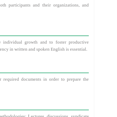
 participants and their organizations, and
 individual growth and to foster productive
iency in written and spoken English is essential.
 required documents in order to prepare the
ethodologies: Lectures, discussions, syndicate