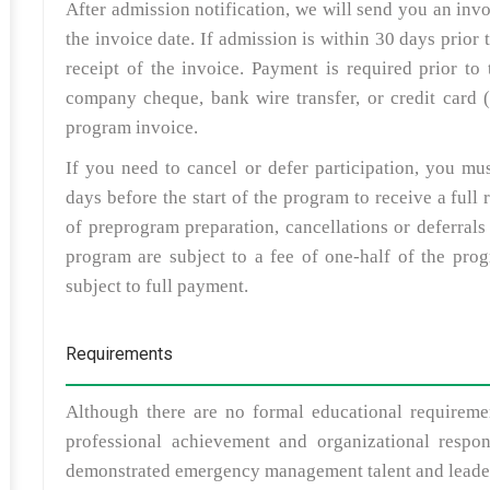
After admission notification, we will send you an inv
the invoice date. If admission is within 30 days prior
receipt of the invoice. Payment is required prior t
company cheque, bank wire transfer, or credit card (
program invoice.
If you need to cancel or defer participation, you mu
days before the start of the program to receive a fu
of preprogram preparation, cancellations or deferrals 
program are subject to a fee of one-half of the pro
subject to full payment.
Requirements
Although there are no formal educational requiremen
professional achievement and organizational respon
demonstrated emergency management talent and leader