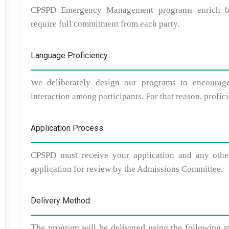
CPSPD Emergency Management programs enrich both
require full commitment from each party.
Language Proficiency
We deliberately design our programs to encourage
interaction among participants. For that reason, profic
Application Process
CPSPD must receive your application and any other
application for review by the Admissions Committee.
Delivery Method:
The program will be delivered using the following m