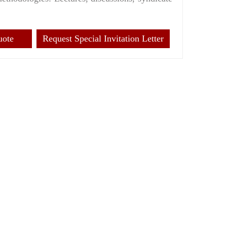
uote
Request Special Invitation Letter