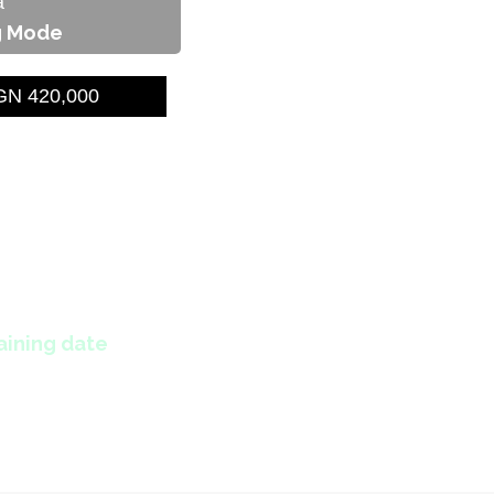
a
g Mode
N 420,000
aining date