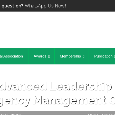
 question?
WhatsApp Us Now!!
al Association
Awards
Membership
Publication
dvanced Leadership 
gency Management C