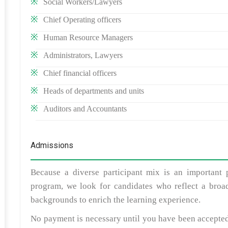
Social Workers/Lawyers
Chief Operating officers
Human Resource Managers
Administrators, Lawyers
Chief financial officers
Heads of departments and units
Auditors and Accountants
Admissions
Because a diverse participant mix is an importa
program, we look for candidates who reflect a broad 
backgrounds to enrich the learning experience.
No payment is necessary until you have been accep