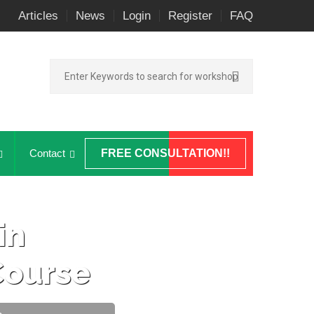
Articles
News
Login
Register
FAQ
Contact
FREE CONSULTATION!!
in
ourse