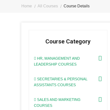
Home
All Courses
Course Details
Course Category
HR, MANAGEMENT AND
LEADERSHIP COURSES
SECRETARIES & PERSONAL
ASSISTANTS COURSES
SALES AND MARKETING
COURSES