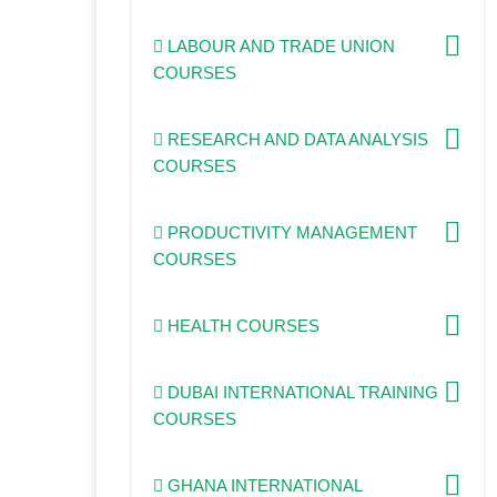
LABOUR AND TRADE UNION
COURSES
RESEARCH AND DATA ANALYSIS
COURSES
PRODUCTIVITY MANAGEMENT
COURSES
HEALTH COURSES
DUBAI INTERNATIONAL TRAINING
COURSES
GHANA INTERNATIONAL