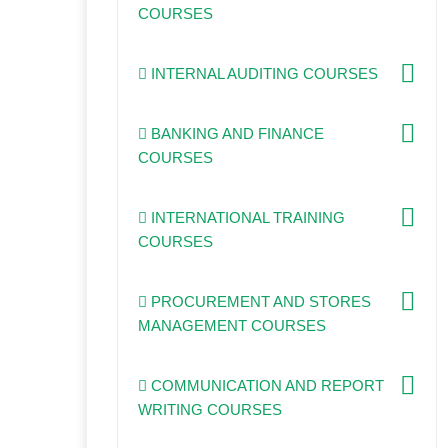
COURSES
INTERNAL AUDITING COURSES
BANKING AND FINANCE
COURSES
INTERNATIONAL TRAINING
COURSES
PROCUREMENT AND STORES
MANAGEMENT COURSES
COMMUNICATION AND REPORT
WRITING COURSES