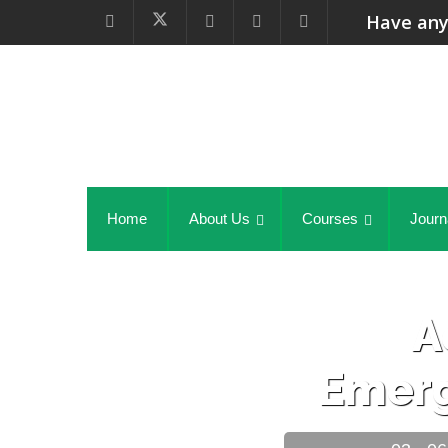
Have any
Home
About Us
Courses
Journ
A
Emer