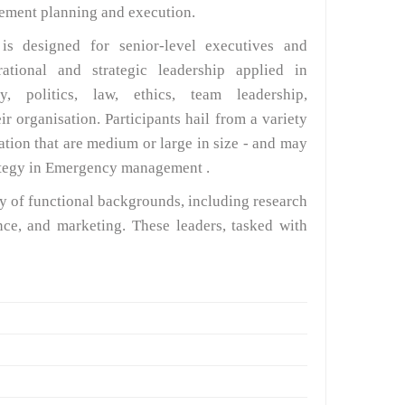
agement planning and execution.
 designed for senior-level executives and
ational and strategic leadership applied in
y, politics, law, ethics, team leadership,
r organisation. Participants hail from a variety
ation that are medium or large in size - and may
rategy in Emergency management .
ty of functional backgrounds, including research
ce, and marketing. These leaders, tasked with