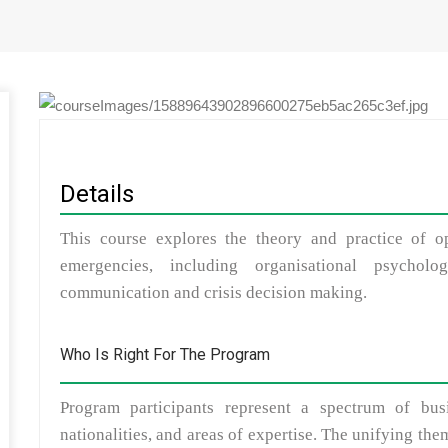
Details
This course explores the theory and practice of op
emergencies, including organisational psycholog
communication and crisis decision making.
Who Is Right For The Program
Program participants represent a spectrum of bus
nationalities, and areas of expertise. The unifying th