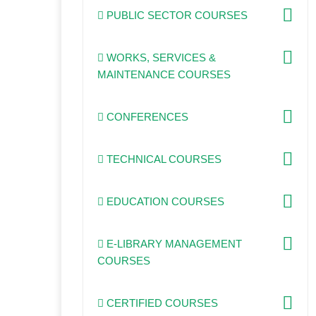
PUBLIC SECTOR COURSES
WORKS, SERVICES &
MAINTENANCE COURSES
CONFERENCES
TECHNICAL COURSES
EDUCATION COURSES
E-LIBRARY MANAGEMENT
COURSES
CERTIFIED COURSES