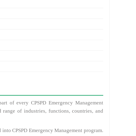
nt part of every CPSPD Emergency Management
range of industries, functions, countries, and
ted into CPSPD Emergency Management program.