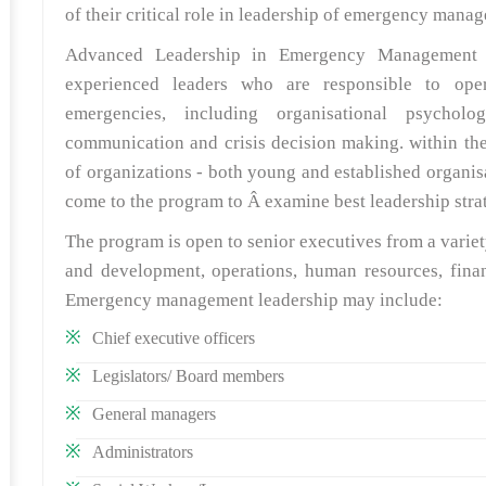
of their critical role in leadership of emergency man
Advanced Leadership in Emergency Management is
experienced leaders who are responsible to oper
emergencies, including organisational psycholog
communication and crisis decision making. within thei
of organizations - both young and established organis
come to the program to Â examine best leadership st
The program is open to senior executives from a varie
and development, operations, human resources, finan
Emergency management leadership may include:
Chief executive officers
Legislators/ Board members
General managers
Administrators