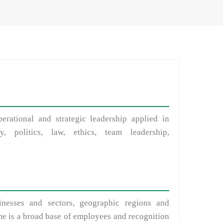
erational and strategic leadership applied in
y, politics, law, ethics, team leadership,
inesses and sectors, geographic regions and
eme is a broad base of employees and recognition