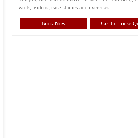
work, Videos, case studies and exercises
Book Now
Get In-House Q