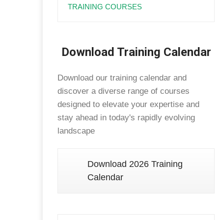
TRAINING COURSES
Download Training Calendar
Download our training calendar and
discover a diverse range of courses
designed to elevate your expertise and
stay ahead in today's rapidly evolving
landscape
Download 2026 Training
Calendar