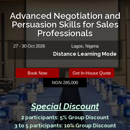
Advanced Negotiation and
Persuasion Skills for Sales
Professionals
27 - 30 Oct 2026
Lagos, Nigeria
Distance Learning Mode
Book Now
Get In-House Quote
NGN 285,000
Special Discount
2 participants: 5% Group Discount
3 to 5 participants: 10% Group Discount