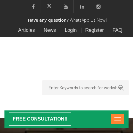
Have any question?
WhatsApp Us Now!!
Articles
News
Login
Register
FAQ
FREE CONSULTATION!!