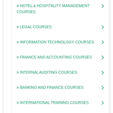
HOTEL & HOSPITALITY MANAGEMENT
COURSES
LEGAL COURSES
INFORMATION TECHNOLOGY COURSES
FINANCE AND ACCOUNTING COURSES
INTERNAL AUDITING COURSES
BANKING AND FINANCE COURSES
INTERNATIONAL TRAINING COURSES