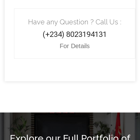
Have any Question ? Call Us :
(+234) 8023194131
For Details
Explore our Full Portfolio of