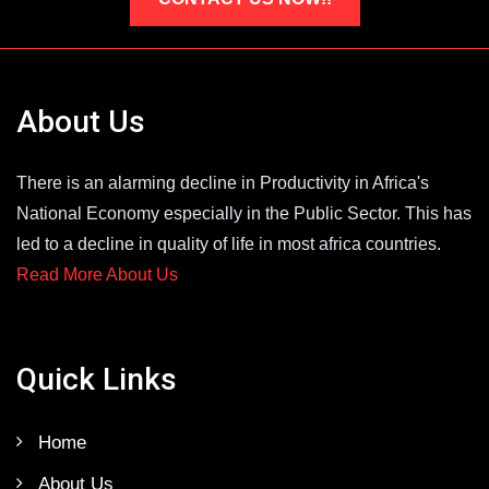
About Us
There is an alarming decline in Productivity in Africa's
National Economy especially in the Public Sector. This has
led to a decline in quality of life in most africa countries.
Read More About Us
Quick Links
Home
About Us