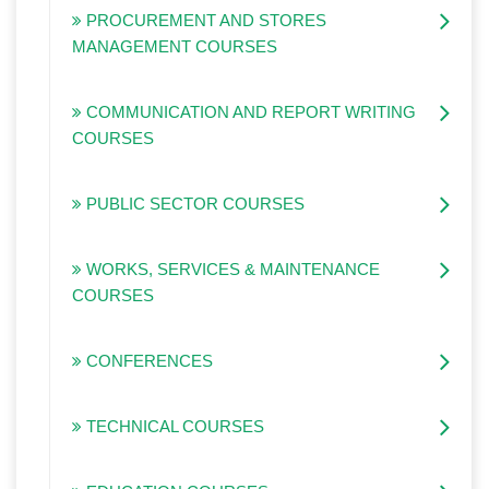
PROCUREMENT AND STORES
MANAGEMENT COURSES
COMMUNICATION AND REPORT WRITING
COURSES
PUBLIC SECTOR COURSES
WORKS, SERVICES & MAINTENANCE
COURSES
CONFERENCES
TECHNICAL COURSES