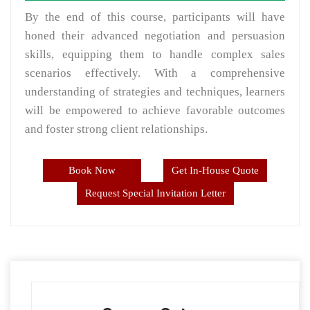
By the end of this course, participants will have
honed their advanced negotiation and persuasion
skills, equipping them to handle complex sales
scenarios effectively. With a comprehensive
understanding of strategies and techniques, learners
will be empowered to achieve favorable outcomes
and foster strong client relationships.
Book Now
Get In-House Quote
Request Special Invitation Letter