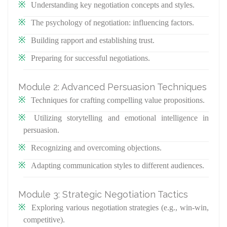
Understanding key negotiation concepts and styles.
The psychology of negotiation: influencing factors.
Building rapport and establishing trust.
Preparing for successful negotiations.
Module 2: Advanced Persuasion Techniques
Techniques for crafting compelling value propositions.
Utilizing storytelling and emotional intelligence in
persuasion.
Recognizing and overcoming objections.
Adapting communication styles to different audiences.
Module 3: Strategic Negotiation Tactics
Exploring various negotiation strategies (e.g., win-win,
competitive).