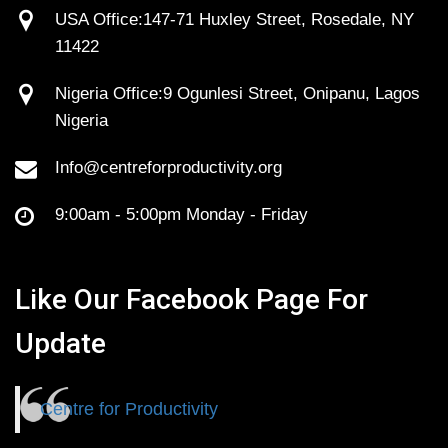
USA Office:147-71 Huxley Street, Rosedale, NY
11422
Nigeria Office:9 Ogunlesi Street, Onipanu, Lagos
Nigeria
Info@centreforproductivity.org
9:00am - 5:00pm Monday - Friday
Like Our Facebook Page For
Update
Centre for Productivity