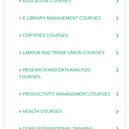
EDUCATION COURSES
E-LIBRARY MANAGEMENT COURSES
CERTIFIED COURSES
LABOUR AND TRADE UNION COURSES
RESEARCH AND DATA ANALYSIS
COURSES
PRODUCTIVITY MANAGEMENT COURSES
HEALTH COURSES
DUBAI INTERNATIONAL TRAINING