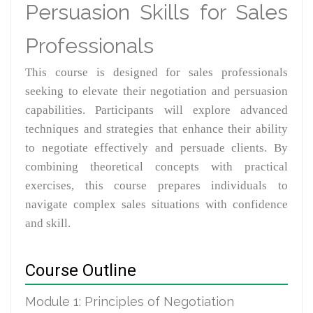
Persuasion Skills for Sales
Professionals
This course is designed for sales professionals
seeking to elevate their negotiation and persuasion
capabilities. Participants will explore advanced
techniques and strategies that enhance their ability
to negotiate effectively and persuade clients. By
combining theoretical concepts with practical
exercises, this course prepares individuals to
navigate complex sales situations with confidence
and skill.
Course Outline
Module 1: Principles of Negotiation