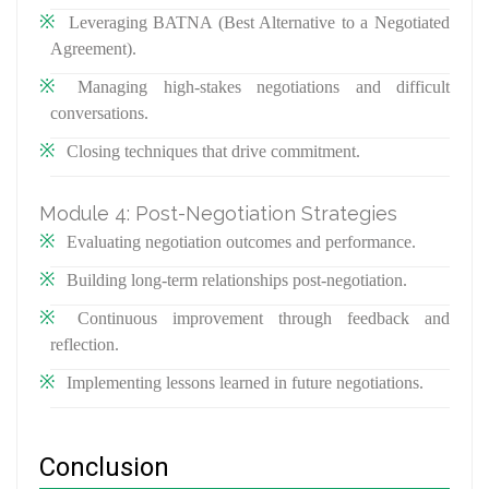
Leveraging BATNA (Best Alternative to a Negotiated
Agreement).
Managing high-stakes negotiations and difficult
conversations.
Closing techniques that drive commitment.
Module 4: Post-Negotiation Strategies
Evaluating negotiation outcomes and performance.
Building long-term relationships post-negotiation.
Continuous improvement through feedback and
reflection.
Implementing lessons learned in future negotiations.
Conclusion