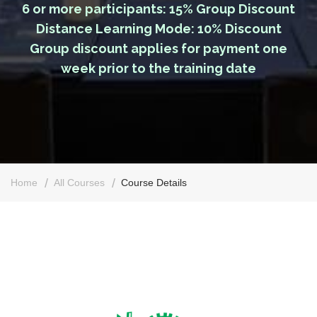
6 or more participants: 15% Group Discount
Distance Learning Mode: 10% Discount
Group discount applies for payment one
week prior to the training date
Home
All Courses
Course Details