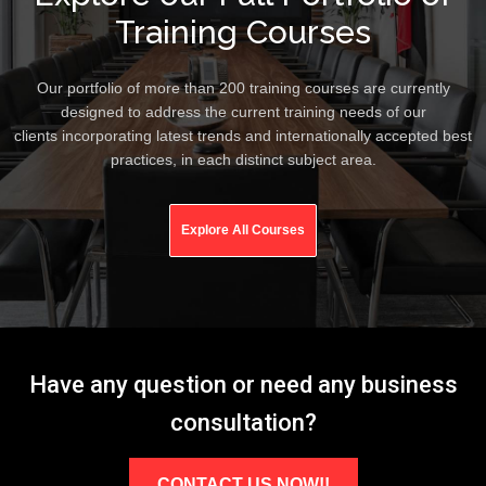
Training Courses
Our portfolio of more than 200 training courses are currently
designed to address the current training needs of our
clients incorporating latest trends and internationally accepted best
practices, in each distinct subject area.
Explore All Courses
Have any question or need any business
consultation?
CONTACT US NOW!!