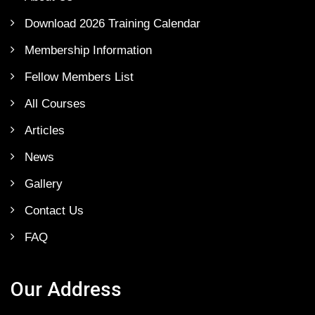
Download 2026 Training Calendar
Membership Information
Fellow Members List
All Courses
Articles
News
Gallery
Contact Us
FAQ
Our Address