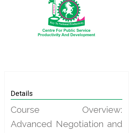
Details
Course Overview:
Advanced Negotiation and