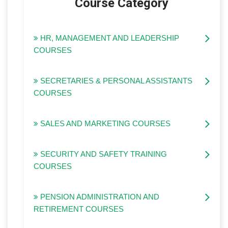
Course Category
HR, MANAGEMENT AND LEADERSHIP
COURSES
SECRETARIES & PERSONAL ASSISTANTS
COURSES
SALES AND MARKETING COURSES
SECURITY AND SAFETY TRAINING
COURSES
PENSION ADMINISTRATION AND
RETIREMENT COURSES