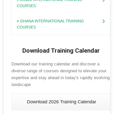
COURSES
GHANA INTERNATIONAL TRAINING
COURSES
Download Training Calendar
Download our training calendar and discover a
diverse range of courses designed to elevate your
expertise and stay ahead in today's rapidly evolving
landscape
Download 2026 Training Calendar