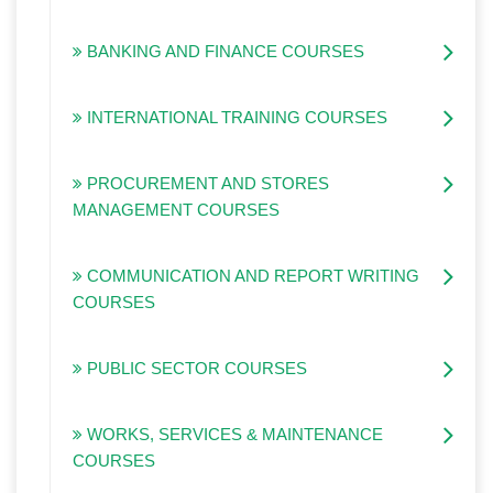
BANKING AND FINANCE COURSES
INTERNATIONAL TRAINING COURSES
PROCUREMENT AND STORES
MANAGEMENT COURSES
COMMUNICATION AND REPORT WRITING
COURSES
PUBLIC SECTOR COURSES
WORKS, SERVICES & MAINTENANCE
COURSES