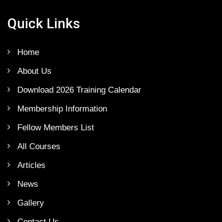
Quick Links
Home
About Us
Download 2026 Training Calendar
Membership Information
Fellow Members List
All Courses
Articles
News
Gallery
Contact Us