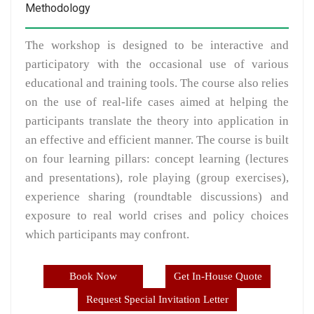
Methodology
The workshop is designed to be interactive and
participatory with the occasional use of various
educational and training tools. The course also relies
on the use of real-life cases aimed at helping the
participants translate the theory into application in
an effective and efficient manner. The course is built
on four learning pillars: concept learning (lectures
and presentations), role playing (group exercises),
experience sharing (roundtable discussions) and
exposure to real world crises and policy choices
which participants may confront.
Book Now
Get In-House Quote
Request Special Invitation Letter