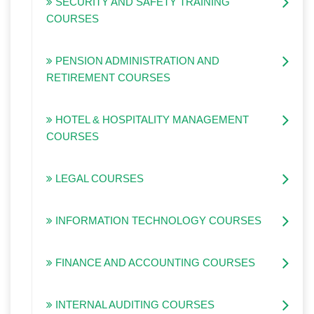
SECURITY AND SAFETY TRAINING
COURSES
PENSION ADMINISTRATION AND
RETIREMENT COURSES
HOTEL & HOSPITALITY MANAGEMENT
COURSES
LEGAL COURSES
INFORMATION TECHNOLOGY COURSES
FINANCE AND ACCOUNTING COURSES
INTERNAL AUDITING COURSES