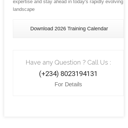
expertise and stay ahead in today's rapidly evolving
landscape
Download 2026 Training Calendar
Have any Question ? Call Us :
(+234) 8023194131
For Details