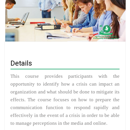
Details
This course provides participants with the
opportunity to identify how a crisis can impact an
organization and what should be done to mitigate its
effects. The course focuses on how to prepare the
communication function to respond rapidly and
effectively in the event of a crisis in order to be able
to manage perceptions in the media and online.