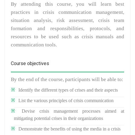
By attending this course, you will learn best
practices in crisis communication management,
situation analysis, risk assessment, crisis team
formation and responsibilities, protocols, and
resources to be used such as crisis manuals and
communication tools.
Course objectives
By the end of the course, participants will be able to:
Identify the different types of crises and their aspects
List the various principles of crisis communication
Devise crisis management processes aimed at
mitigating potential crises in their organizations
Demonstrate the benefits of using the media in a crisis