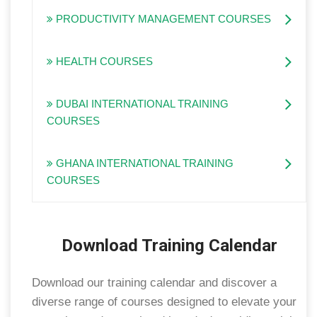
PRODUCTIVITY MANAGEMENT COURSES
HEALTH COURSES
DUBAI INTERNATIONAL TRAINING
COURSES
GHANA INTERNATIONAL TRAINING
COURSES
Download Training Calendar
Download our training calendar and discover a
diverse range of courses designed to elevate your