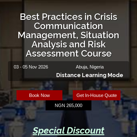
Best Practices in Crisis
Communication
Management, Situation
Analysis and Risk
Assessment Course
03 - 05 Nov 2026
Abuja, Nigeria
Distance Learning Mode
Book Now
Get In-House Quote
NGN 265,000
Special Discount