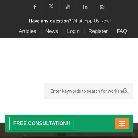
Have any question?
WhatsApp Us Now!!
Articles
News
Login
Register
FAQ
FREE CONSULTATION!!