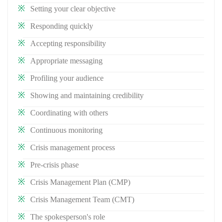
Setting your clear objective
Responding quickly
Accepting responsibility
Appropriate messaging
Profiling your audience
Showing and maintaining credibility
Coordinating with others
Continuous monitoring
Crisis management process
Pre-crisis phase
Crisis Management Plan (CMP)
Crisis Management Team (CMT)
The spokesperson's role