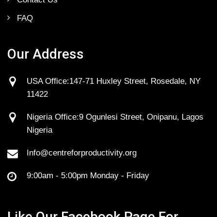
FAQ
Our Address
USA Office:147-71 Huxley Street, Rosedale, NY
11422
Nigeria Office:9 Ogunlesi Street, Onipanu, Lagos
Nigeria
Info@centreforproductivity.org
9:00am - 5:00pm Monday - Friday
Like Our Facebook Page For