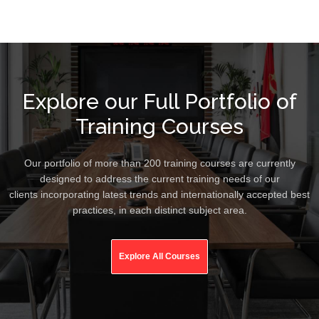
Explore our Full Portfolio of
Training Courses
Our portfolio of more than 200 training courses are currently
designed to address the current training needs of our
clients incorporating latest trends and internationally accepted best
practices, in each distinct subject area.
Explore All Courses