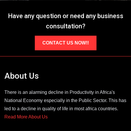
Have any question or need any business
consultation?
CONTACT US NOW!!
About Us
There is an alarming decline in Productivity in Africa's
National Economy especially in the Public Sector. This has
led to a decline in quality of life in most africa countries.
Read More About Us