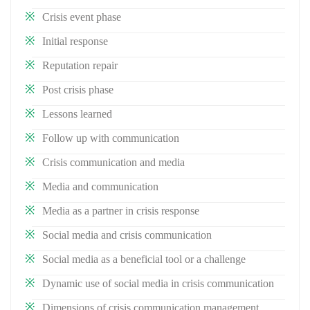
Crisis event phase
Initial response
Reputation repair
Post crisis phase
Lessons learned
Follow up with communication
Crisis communication and media
Media and communication
Media as a partner in crisis response
Social media and crisis communication
Social media as a beneficial tool or a challenge
Dynamic use of social media in crisis communication
Dimensions of crisis communication management