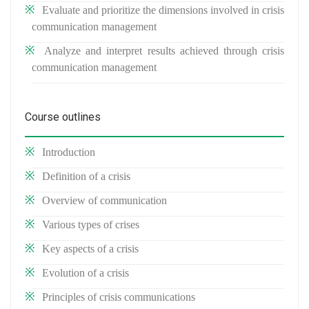
Evaluate and prioritize the dimensions involved in crisis
communication management
Analyze and interpret results achieved through crisis
communication management
Course outlines
Introduction
Definition of a crisis
Overview of communication
Various types of crises
Key aspects of a crisis
Evolution of a crisis
Principles of crisis communications