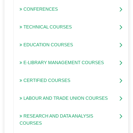
CONFERENCES
TECHNICAL COURSES
EDUCATION COURSES
E-LIBRARY MANAGEMENT COURSES
CERTIFIED COURSES
LABOUR AND TRADE UNION COURSES
RESEARCH AND DATA ANALYSIS
COURSES