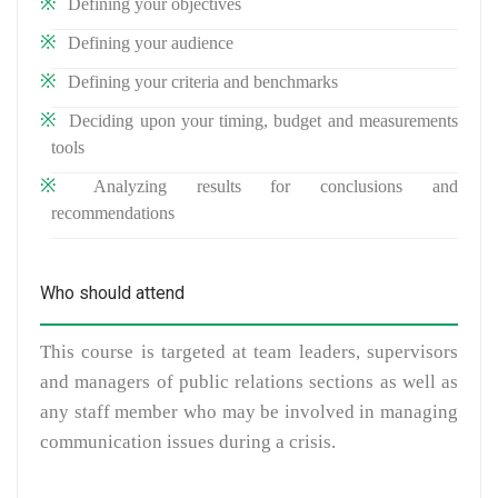
Defining your objectives
Defining your audience
Defining your criteria and benchmarks
Deciding upon your timing, budget and measurements
tools
Analyzing results for conclusions and
recommendations
Who should attend
This course is targeted at team leaders, supervisors
and managers of public relations sections as well as
any staff member who may be involved in managing
communication issues during a crisis.