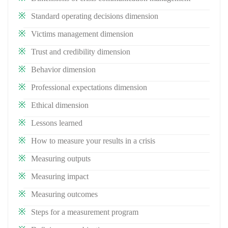
Standard operating decisions dimension
Victims management dimension
Trust and credibility dimension
Behavior dimension
Professional expectations dimension
Ethical dimension
Lessons learned
How to measure your results in a crisis
Measuring outputs
Measuring impact
Measuring outcomes
Steps for a measurement program