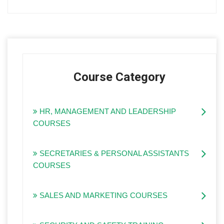
Course Category
HR, MANAGEMENT AND LEADERSHIP
COURSES
SECRETARIES & PERSONAL ASSISTANTS
COURSES
SALES AND MARKETING COURSES