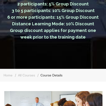
2 participants: 5% Group Discount
3 to 5 participants: 10% Group Discount
6 or more participants: 15% Group Discount
Distance Learning Mode: 10% Discount
Group discount applies for payment one
week prior to the training date
Home
All Courses
Course Details