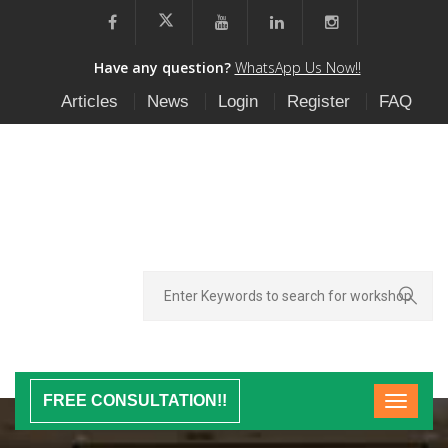
Have any question?
WhatsApp Us Now!!
Articles
News
Login
Register
FAQ
FREE CONSULTATION!!