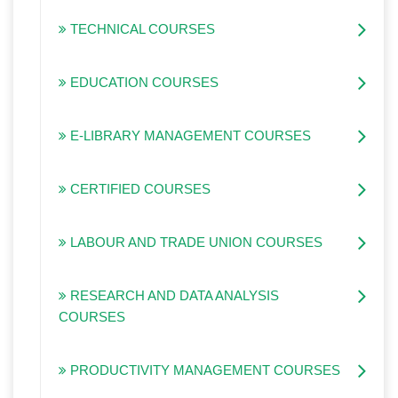
TECHNICAL COURSES
EDUCATION COURSES
E-LIBRARY MANAGEMENT COURSES
CERTIFIED COURSES
LABOUR AND TRADE UNION COURSES
RESEARCH AND DATA ANALYSIS
COURSES
PRODUCTIVITY MANAGEMENT COURSES