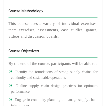
Course Methodology
This course uses a variety of individual exercises,
team exercises, assessments, case studies, games,
videos and discussion boards.
Course Objectives
By the end of the course, participants will be able to:
Identify the foundations of strong supply chains for
continuity and sustainable operations
Outline supply chain design practices for optimum
performance
Engage in continuity planning to manage supply chain
interruptions