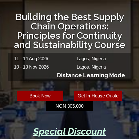
Building the Best Supply
Chain Operations:
Principles for Continuity
and Sustainability Course
11 - 14 Aug 2026
Lagos, Nigeria
10 - 13 Nov 2026
Lagos, Nigeria
Distance Learning Mode
Book Now
Get In-House Quote
NGN 305,000
Special Discount