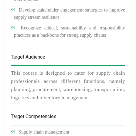
Develop stakeholder engagement strategies to improve
supply stream resilience
Recognize ethical, sustainability and responsibility
practices as a backbone for strong supply chains
Target Audience
This course is designed to cater for supply chain
professionals across different functions, namely
planning, procurement, warehousing, transportation,
logistics and inventory management.
Target Competencies
Supply chain management