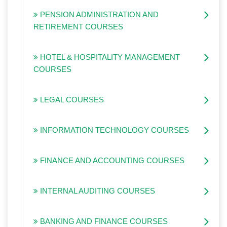
PENSION ADMINISTRATION AND
RETIREMENT COURSES
HOTEL & HOSPITALITY MANAGEMENT
COURSES
LEGAL COURSES
INFORMATION TECHNOLOGY COURSES
FINANCE AND ACCOUNTING COURSES
INTERNAL AUDITING COURSES
BANKING AND FINANCE COURSES