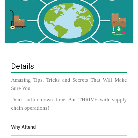
Details
Amazing Tips, Tricks and Secrets That Will Make
Sure You
Don't suffer down time But THRIVE with supply
chain operations!
Why Attend