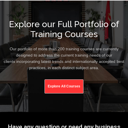
Explore our Full Portfolio of
Training Courses
Our portfolio of more than 200 training courses are currently
designed to address the current training needs of our
clients incorporating latest trends and internationally accepted best
practices, in each distinct subject area.
Explore All Courses
Have any question or need any business