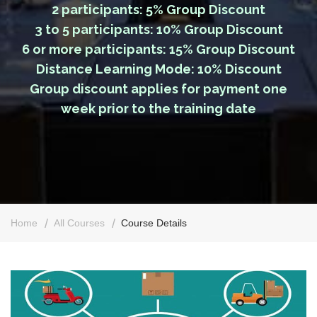
2 participants: 5% Group Discount
3 to 5 participants: 10% Group Discount
6 or more participants: 15% Group Discount
Distance Learning Mode: 10% Discount
Group discount applies for payment one
week prior to the training date
Home
All Courses
Course Details