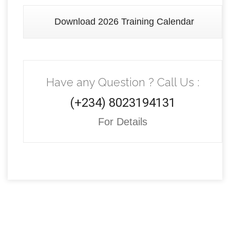
Download 2026 Training Calendar
Have any Question ? Call Us :
(+234) 8023194131
For Details