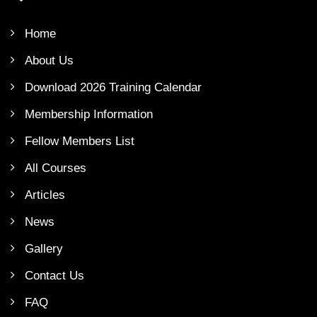
Home
About Us
Download 2026 Training Calendar
Membership Information
Fellow Members List
All Courses
Articles
News
Gallery
Contact Us
FAQ