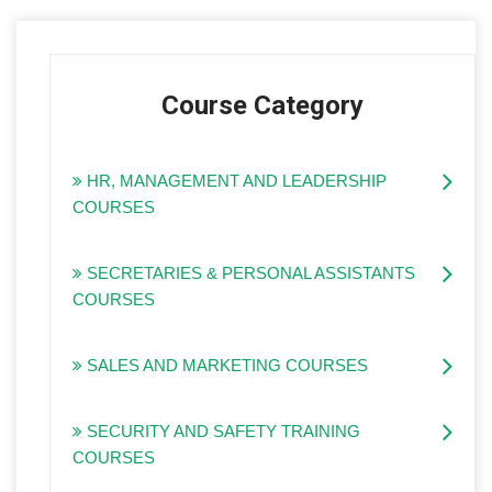
Course Category
HR, MANAGEMENT AND LEADERSHIP
COURSES
SECRETARIES & PERSONAL ASSISTANTS
COURSES
SALES AND MARKETING COURSES
SECURITY AND SAFETY TRAINING
COURSES