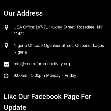
Our Address
USA Office:147-71 Huxley Street, Rosedale, NY
11422
Nigeria Office:9 Ogunlesi Street, Onipanu, Lagos
Nigeria
Info@centreforproductivity.org
9:00am - 5:00pm Monday - Friday
Like Our Facebook Page For
Update