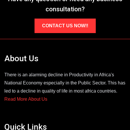
consultation?
CONTACT US NOW!!
About Us
There is an alarming decline in Productivity in Africa's
National Economy especially in the Public Sector. This has
led to a decline in quality of life in most africa countries.
Read More About Us
Quick Links