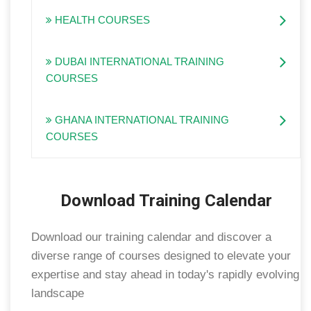
HEALTH COURSES
DUBAI INTERNATIONAL TRAINING
COURSES
GHANA INTERNATIONAL TRAINING
COURSES
Download Training Calendar
Download our training calendar and discover a
diverse range of courses designed to elevate your
expertise and stay ahead in today's rapidly evolving
landscape