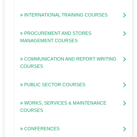
INTERNATIONAL TRAINING COURSES
PROCUREMENT AND STORES
MANAGEMENT COURSES
COMMUNICATION AND REPORT WRITING
COURSES
PUBLIC SECTOR COURSES
WORKS, SERVICES & MAINTENANCE
COURSES
CONFERENCES