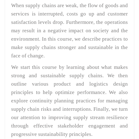
When supply chains are weak, the flow of goods and
services is interrupted, costs go up and customer
satisfaction levels drop. Furthermore, the operations
may result in a negative impact on society and the
environment. In this course, we describe practices to
make supply chains stronger and sustainable in the
face of change.
We start this course by learning about what makes
strong and sustainable supply chains. We then
outline various product and logistics design
principles to help optimize performance. We also
explore continuity planning practices for managing
supply chain risks and interruptions. Finally, we turn
our attention to improving supply stream resilience
through effective stakeholder engagement and
progressive sustainability principles.