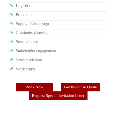
Logistics
Procurement
Supply chain design
Continuity planning
Sustainability
Stakeholder engagement
Vendor relations
Work ethics
Book Now
Get In-House Quote
Request Special Invitation Letter