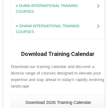
DUBAI INTERNATIONAL TRAINING
COURSES
GHANA INTERNATIONAL TRAINING
COURSES
Download Training Calendar
Download our training calendar and discover a
diverse range of courses designed to elevate your
expertise and stay ahead in today's rapidly evolving
landscape
Download 2026 Training Calendar