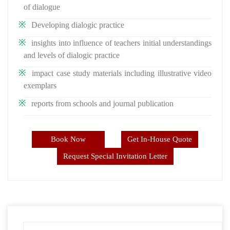
of dialogue
Developing dialogic practice
insights into influence of teachers initial understandings
and levels of dialogic practice
impact case study materials including illustrative video
exemplars
reports from schools and journal publication
Book Now
Get In-House Quote
Request Special Invitation Letter