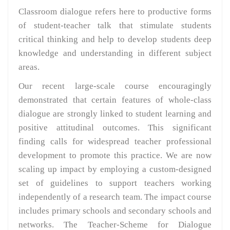
Classroom dialogue refers here to productive forms
of student-teacher talk that stimulate students
critical thinking and help to develop students deep
knowledge and understanding in different subject
areas.
Our recent large-scale course encouragingly
demonstrated that certain features of whole-class
dialogue are strongly linked to student learning and
positive attitudinal outcomes. This significant
finding calls for widespread teacher professional
development to promote this practice. We are now
scaling up impact by employing a custom-designed
set of guidelines to support teachers working
independently of a research team. The impact course
includes primary schools and secondary schools and
networks. The Teacher-Scheme for Dialogue