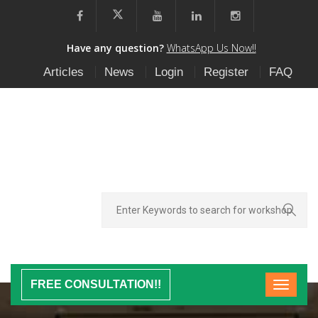
Have any question?
WhatsApp Us Now!!
Articles
News
Login
Register
FAQ
FREE CONSULTATION!!