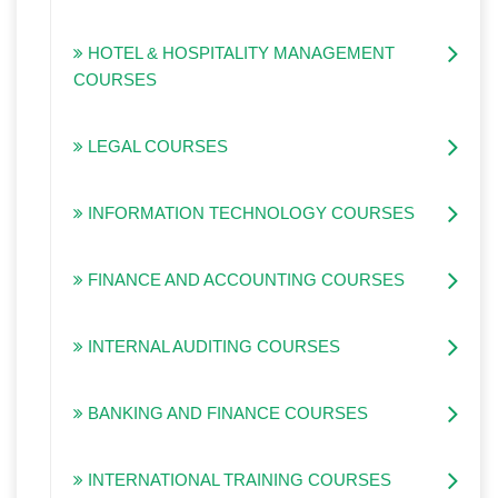
HOTEL & HOSPITALITY MANAGEMENT
COURSES
LEGAL COURSES
INFORMATION TECHNOLOGY COURSES
FINANCE AND ACCOUNTING COURSES
INTERNAL AUDITING COURSES
BANKING AND FINANCE COURSES
INTERNATIONAL TRAINING COURSES