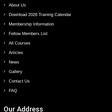
About Us
Download 2026 Training Calendar
Membership Information
Fellow Members List
All Courses
Articles
News
Gallery
Contact Us
FAQ
Our Address