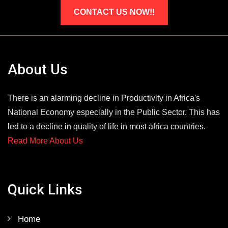
CONTACT US NOW!!
About Us
There is an alarming decline in Productivity in Africa's
National Economy especially in the Public Sector. This has
led to a decline in quality of life in most africa countries.
Read More About Us
Quick Links
Home