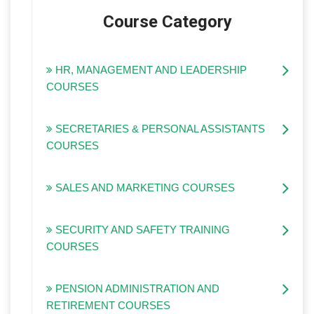
Course Category
HR, MANAGEMENT AND LEADERSHIP
COURSES
SECRETARIES & PERSONAL ASSISTANTS
COURSES
SALES AND MARKETING COURSES
SECURITY AND SAFETY TRAINING
COURSES
PENSION ADMINISTRATION AND
RETIREMENT COURSES