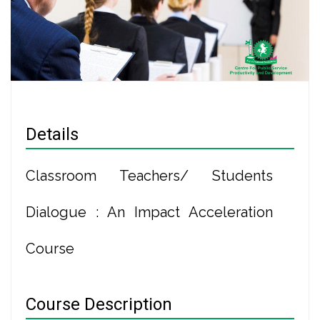
Details
Classroom Teachers/ Students
Dialogue : An Impact Acceleration
Course
Course Description