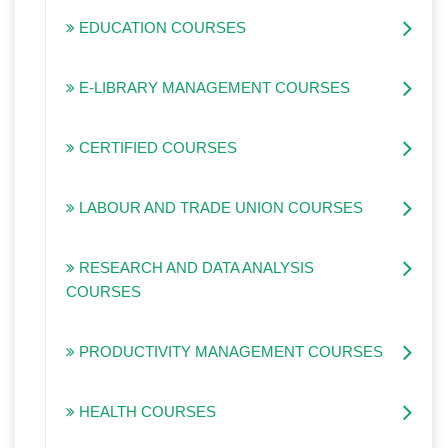
EDUCATION COURSES
E-LIBRARY MANAGEMENT COURSES
CERTIFIED COURSES
LABOUR AND TRADE UNION COURSES
RESEARCH AND DATA ANALYSIS
COURSES
PRODUCTIVITY MANAGEMENT COURSES
HEALTH COURSES