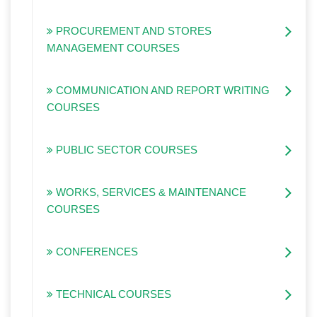
PROCUREMENT AND STORES
MANAGEMENT COURSES
COMMUNICATION AND REPORT WRITING
COURSES
PUBLIC SECTOR COURSES
WORKS, SERVICES & MAINTENANCE
COURSES
CONFERENCES
TECHNICAL COURSES