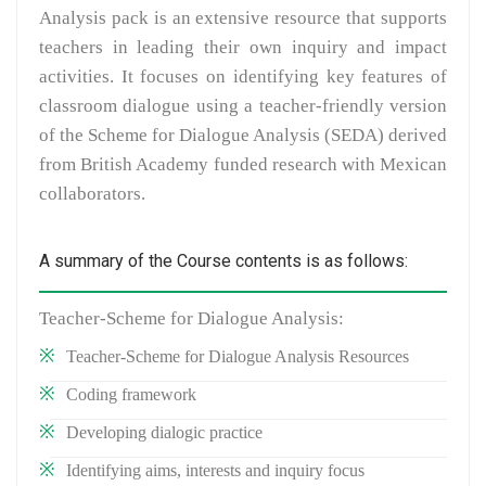
Analysis pack is an extensive resource that supports
teachers in leading their own inquiry and impact
activities. It focuses on identifying key features of
classroom dialogue using a teacher-friendly version
of the Scheme for Dialogue Analysis (SEDA) derived
from British Academy funded research with Mexican
collaborators.
A summary of the Course contents is as follows:
Teacher-Scheme for Dialogue Analysis:
Teacher-Scheme for Dialogue Analysis Resources
Coding framework
Developing dialogic practice
Identifying aims, interests and inquiry focus