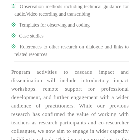
Observation methods including technical guidance for
audio/video recording and transcribing
Templates for observing and coding
Case studies
References to other research on dialogue and links to
related resources
Program activities to cascade impact and
dissemination will include introductory impact
workshops, remote support for professional
development, and further engagement with a wider
audience of practitioners. While our previous
research has confirmed the value of working with
teachers as research participants and co-researcher
colleagues, we now aim to engage in wider capacity
building in schools. This impact course relates to the