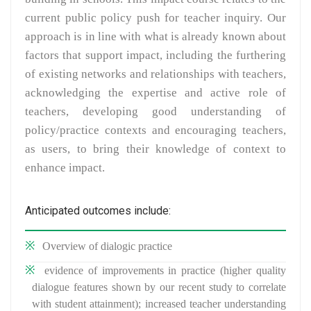
current public policy push for teacher inquiry. Our
approach is in line with what is already known about
factors that support impact, including the furthering
of existing networks and relationships with teachers,
acknowledging the expertise and active role of
teachers, developing good understanding of
policy/practice contexts and encouraging teachers,
as users, to bring their knowledge of context to
enhance impact.
Anticipated outcomes include:
Overview of dialogic practice
evidence of improvements in practice (higher quality
dialogue features shown by our recent study to correlate
with student attainment); increased teacher understanding