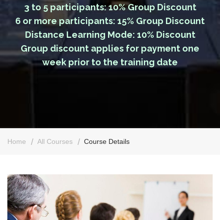
3 to 5 participants: 10% Group Discount
6 or more participants: 15% Group Discount
Distance Learning Mode: 10% Discount
Group discount applies for payment one
week prior to the training date
Home
All Courses
Course Details