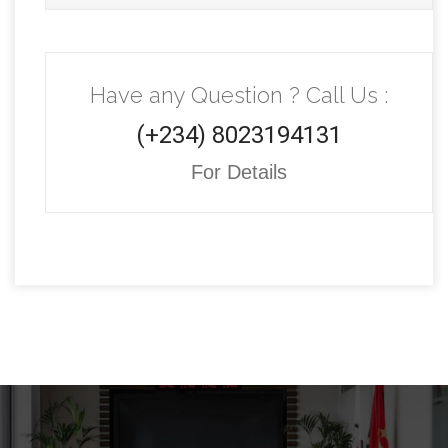
Have any Question ? Call Us :
(+234) 8023194131
For Details