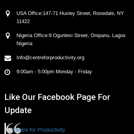
USA Office:147-71 Huxley Street, Rosedale, NY
11422
Nigeria Office:9 Ogunlesi Street, Onipanu, Lagos
Nigeria
Info@centreforproductivity.org
9:00am - 5:00pm Monday - Friday
Like Our Facebook Page For
Update
Centre for Productivity