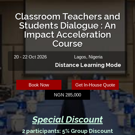
Classroom Teachers and
Students Dialogue : An
Impact Acceleration
Course
20 - 22 Oct 2026
Lagos, Nigeria
Distance Learning Mode
Book Now
Get In-House Quote
NGN 285,000
Special Discount
2 participants: 5% Group Discount