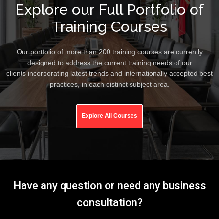
Explore our Full Portfolio of
Training Courses
Our portfolio of more than 200 training courses are currently
designed to address the current training needs of our
clients incorporating latest trends and internationally accepted best
practices, in each distinct subject area.
Explore All Courses
Have any question or need any business
consultation?