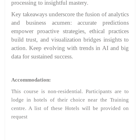
processing to insightful mastery.
Key takeaways underscore the fusion of analytics
and business acumen: accurate predictions
empower proactive strategies, ethical practices
build trust, and visualization bridges insights to
action. Keep evolving with trends in AI and big
data for sustained success.
Accommodation:
This course is non-residential. Participants are to
lodge in hotels of their choice near the Training
centre. A list of these Hotels will be provided on
request