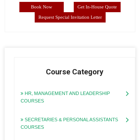
Book Now
Get In-House Quote
Request Special Invitation Letter
Course Category
HR, MANAGEMENT AND LEADERSHIP
COURSES
SECRETARIES & PERSONAL ASSISTANTS
COURSES