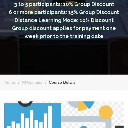
3 to 5 participants: 10% Group Discount
6 or more participants: 15% Group Discount
Distance Learning Mode: 10% Discount
Group discount applies for payment one
week prior to the training date
Home
All Courses
Course Details