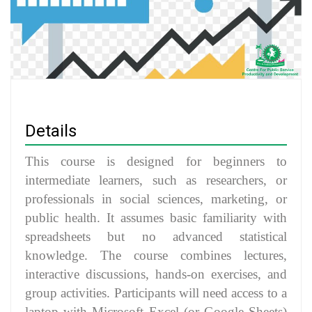
Details
This course is designed for beginners to
intermediate learners, such as researchers, or
professionals in social sciences, marketing, or
public health. It assumes basic familiarity with
spreadsheets but no advanced statistical
knowledge. The course combines lectures,
interactive discussions, hands-on exercises, and
group activities. Participants will need access to a
laptop with Microsoft Excel (or Google Sheets)