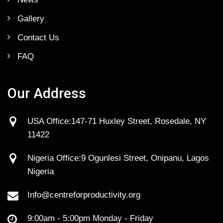
Gallery
Contact Us
FAQ
Our Address
USA Office:147-71 Huxley Street, Rosedale, NY
11422
Nigeria Office:9 Ogunlesi Street, Onipanu, Lagos
Nigeria
Info@centreforproductivity.org
9:00am - 5:00pm Monday - Friday