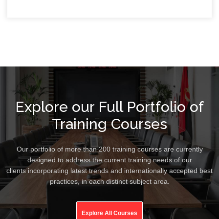
Explore our Full Portfolio of
Training Courses
Our portfolio of more than 200 training courses are currently
designed to address the current training needs of our
clients incorporating latest trends and internationally accepted best
practices, in each distinct subject area.
Explore All Courses