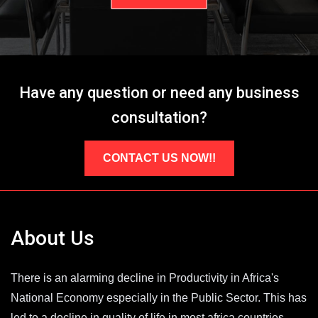
Have any question or need any business
consultation?
CONTACT US NOW!!
About Us
There is an alarming decline in Productivity in Africa's
National Economy especially in the Public Sector. This has
led to a decline in quality of life in most africa countries.