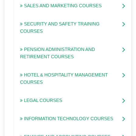
SALES AND MARKETING COURSES
SECURITY AND SAFETY TRAINING
COURSES
PENSION ADMINISTRATION AND
RETIREMENT COURSES
HOTEL & HOSPITALITY MANAGEMENT
COURSES
LEGAL COURSES
INFORMATION TECHNOLOGY COURSES