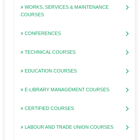
WORKS, SERVICES & MAINTENANCE
COURSES
CONFERENCES
TECHNICAL COURSES
EDUCATION COURSES
E-LIBRARY MANAGEMENT COURSES
CERTIFIED COURSES
LABOUR AND TRADE UNION COURSES