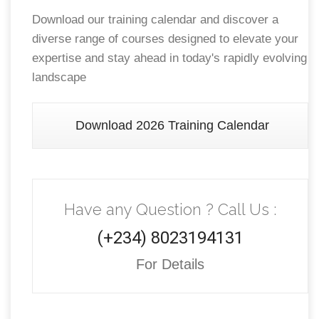
Download our training calendar and discover a
diverse range of courses designed to elevate your
expertise and stay ahead in today's rapidly evolving
landscape
Download 2026 Training Calendar
Have any Question ? Call Us :
(+234) 8023194131
For Details