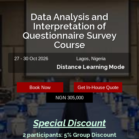
Data Analysis and
Interpretation of
Questionnaire Survey
Course
27 - 30 Oct 2026
Lagos, Nigeria
Distance Learning Mode
Book Now
Get In-House Quote
NGN 305,000
Special Discount
2 participants: 5% Group Discount