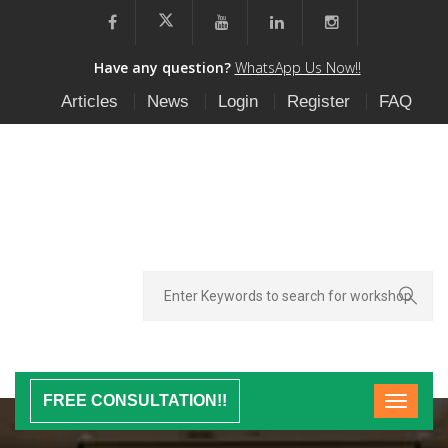
Have any question?
WhatsApp Us Now!!
Articles
News
Login
Register
FAQ
FREE CONSULTATION!!