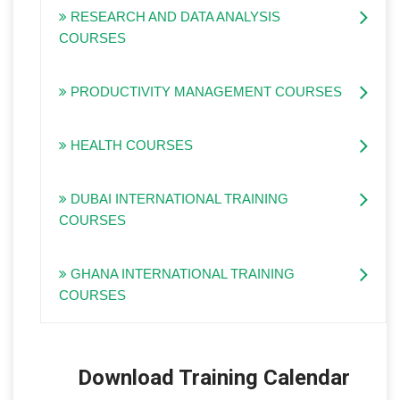
RESEARCH AND DATA ANALYSIS
COURSES
PRODUCTIVITY MANAGEMENT COURSES
HEALTH COURSES
DUBAI INTERNATIONAL TRAINING
COURSES
GHANA INTERNATIONAL TRAINING
COURSES
Download Training Calendar