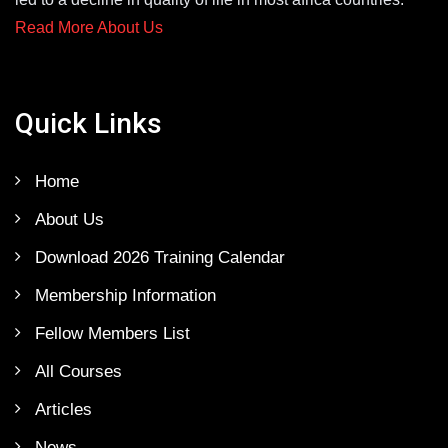
Read More About Us
Quick Links
Home
About Us
Download 2026 Training Calendar
Membership Information
Fellow Members List
All Courses
Articles
News