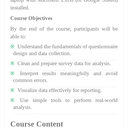
installed.
Course Objectives
By the end of the course, participants will be
able to:
Understand the fundamentals of questionnaire
design and data collection.
Clean and prepare survey data for analysis.
Interpret results meaningfully and avoid
common errors.
Visualize data effectively for reporting.
Use simple tools to perform real-world
analysis.
Course Content