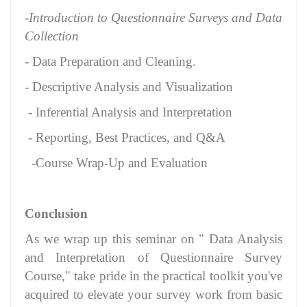
-Introduction to Questionnaire Surveys and Data
Collection
- Data Preparation and Cleaning.
- Descriptive Analysis and Visualization
- Inferential Analysis and Interpretation
- Reporting, Best Practices, and Q&A
-Course Wrap-Up and Evaluation
Conclusion
As we wrap up this seminar on " Data Analysis
and Interpretation of Questionnaire Survey
Course," take pride in the practical toolkit you've
acquired to elevate your survey work from basic