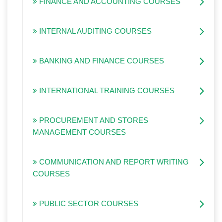
FINANCE AND ACCOUNTING COURSES
INTERNAL AUDITING COURSES
BANKING AND FINANCE COURSES
INTERNATIONAL TRAINING COURSES
PROCUREMENT AND STORES
MANAGEMENT COURSES
COMMUNICATION AND REPORT WRITING
COURSES
PUBLIC SECTOR COURSES