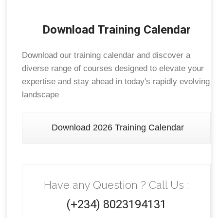
Download Training Calendar
Download our training calendar and discover a
diverse range of courses designed to elevate your
expertise and stay ahead in today's rapidly evolving
landscape
Download 2026 Training Calendar
Have any Question ? Call Us :
(+234) 8023194131