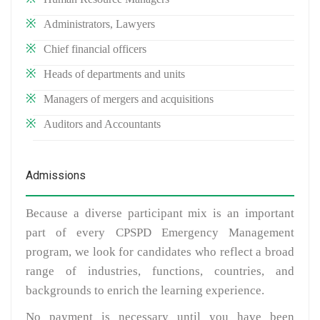
Administrators, Lawyers
Chief financial officers
Heads of departments and units
Managers of mergers and acquisitions
Auditors and Accountants
Admissions
Because a diverse participant mix is an important
part of every CPSPD Emergency Management
program, we look for candidates who reflect a broad
range of industries, functions, countries, and
backgrounds to enrich the learning experience.
No payment is necessary until you have been