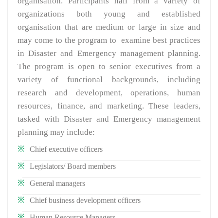
organisation. Participants hail from a variety of
organizations both young and established
organisation that are medium or large in size and
may come to the program to examine best practices
in Disaster and Emergency management planning.
The program is open to senior executives from a
variety of functional backgrounds, including
research and development, operations, human
resources, finance, and marketing. These leaders,
tasked with Disaster and Emergency management
planning may include:
Chief executive officers
Legislators/ Board members
General managers
Chief business development officers
Human Resource Managers