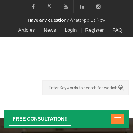
Have any question?
WhatsApp Us Now!!
Articles
News
Login
Register
FAQ
FREE CONSULTATION!!