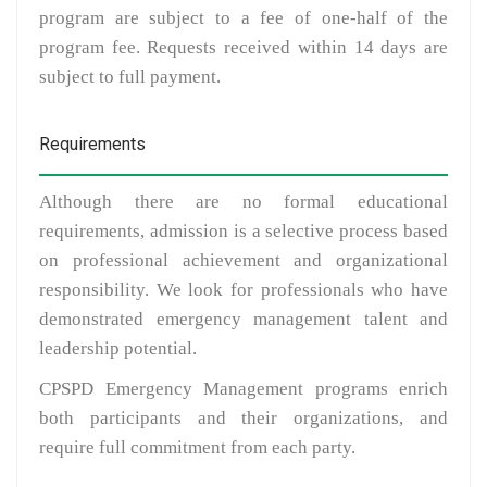
program are subject to a fee of one-half of the
program fee. Requests received within 14 days are
subject to full payment.
Requirements
Although there are no formal educational
requirements, admission is a selective process based
on professional achievement and organizational
responsibility. We look for professionals who have
demonstrated emergency management talent and
leadership potential.
CPSPD Emergency Management programs enrich
both participants and their organizations, and
require full commitment from each party.