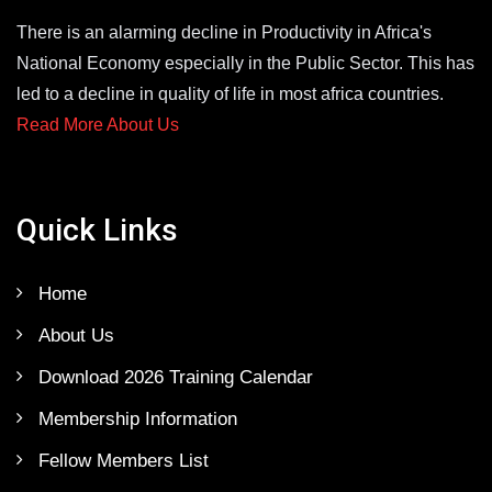
There is an alarming decline in Productivity in Africa's
National Economy especially in the Public Sector. This has
led to a decline in quality of life in most africa countries.
Read More About Us
Quick Links
Home
About Us
Download 2026 Training Calendar
Membership Information
Fellow Members List