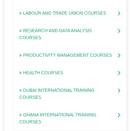
LABOUR AND TRADE UNION COURSES
RESEARCH AND DATA ANALYSIS
COURSES
PRODUCTIVITY MANAGEMENT COURSES
HEALTH COURSES
DUBAI INTERNATIONAL TRAINING
COURSES
GHANA INTERNATIONAL TRAINING
COURSES