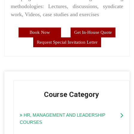
methodologies: Lectures, discussions, syndicate
work, Videos, case studies and exercises
Book Now
Get In-House Quote
Request Special Invitation Letter
Course Category
HR, MANAGEMENT AND LEADERSHIP
COURSES