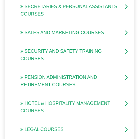
SECRETARIES & PERSONAL ASSISTANTS
COURSES
SALES AND MARKETING COURSES
SECURITY AND SAFETY TRAINING
COURSES
PENSION ADMINISTRATION AND
RETIREMENT COURSES
HOTEL & HOSPITALITY MANAGEMENT
COURSES
LEGAL COURSES