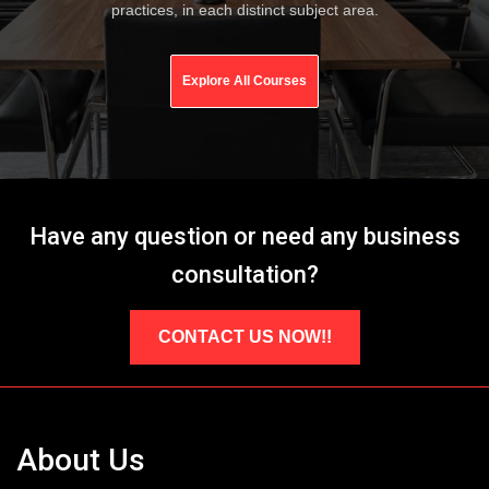
practices, in each distinct subject area.
Explore All Courses
Have any question or need any business
consultation?
CONTACT US NOW!!
About Us