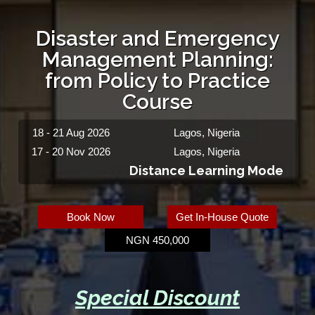
Disaster and Emergency
Management Planning:
from Policy to Practice
Course
18 - 21 Aug 2026
Lagos, Nigeria
17 - 20 Nov 2026
Lagos, Nigeria
Distance Learning Mode
Book Now
Get In-House Quote
NGN 450,000
Special Discount