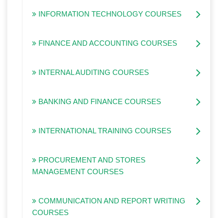
INFORMATION TECHNOLOGY COURSES
FINANCE AND ACCOUNTING COURSES
INTERNAL AUDITING COURSES
BANKING AND FINANCE COURSES
INTERNATIONAL TRAINING COURSES
PROCUREMENT AND STORES
MANAGEMENT COURSES
COMMUNICATION AND REPORT WRITING
COURSES