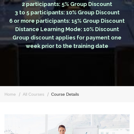
2 participants: 5% Group Discount
3 to 5 participants: 10% Group Discount
6 or more participants: 15% Group Discount
Distance Learning Mode: 10% Discount
Group discount applies for payment one
week prior to the training date
Home
All Courses
Course Details