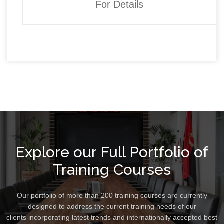
For Details
Explore our Full Portfolio of
Training Courses
Our portfolio of more than 200 training courses are currently
designed to address the current training needs of our
clients incorporating latest trends and internationally accepted best