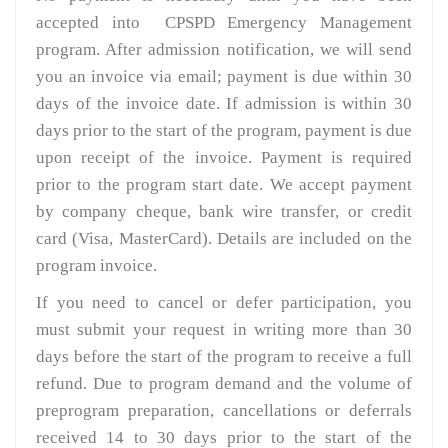
accepted into CPSPD Emergency Management
program. After admission notification, we will send
you an invoice via email; payment is due within 30
days of the invoice date. If admission is within 30
days prior to the start of the program, payment is due
upon receipt of the invoice. Payment is required
prior to the program start date. We accept payment
by company cheque, bank wire transfer, or credit
card (Visa, MasterCard). Details are included on the
program invoice.
If you need to cancel or defer participation, you
must submit your request in writing more than 30
days before the start of the program to receive a full
refund. Due to program demand and the volume of
preprogram preparation, cancellations or deferrals
received 14 to 30 days prior to the start of the