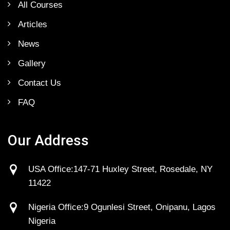
All Courses
Articles
News
Gallery
Contact Us
FAQ
Our Address
USA Office:147-71 Huxley Street, Rosedale, NY
11422
Nigeria Office:9 Ogunlesi Street, Onipanu, Lagos
Nigeria