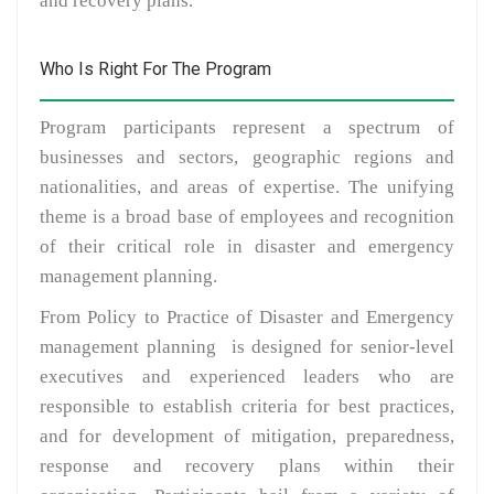
and recovery plans.
Who Is Right For The Program
Program participants represent a spectrum of
businesses and sectors, geographic regions and
nationalities, and areas of expertise. The unifying
theme is a broad base of employees and recognition
of their critical role in disaster and emergency
management planning.
From Policy to Practice of Disaster and Emergency
management planning is designed for senior-level
executives and experienced leaders who are
responsible to establish criteria for best practices,
and for development of mitigation, preparedness,
response and recovery plans within their