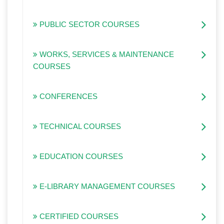
PUBLIC SECTOR COURSES
WORKS, SERVICES & MAINTENANCE
COURSES
CONFERENCES
TECHNICAL COURSES
EDUCATION COURSES
E-LIBRARY MANAGEMENT COURSES
CERTIFIED COURSES