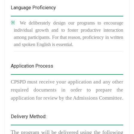
Language Proficiency
We deliberately design our programs to encourage
individual growth and to foster productive interaction
among participants. For that reason, proficiency in written
and spoken English is essential.
Application Process
CPSPD must receive your application and any other
required documents in order to prepare the
application for review by the Admissions Committee.
Delivery Method:
The program will be delivered using the following