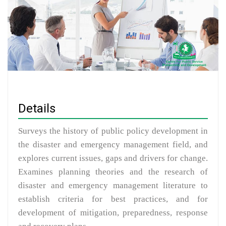
Details
Surveys the history of public policy development in
the disaster and emergency management field, and
explores current issues, gaps and drivers for change.
Examines planning theories and the research of
disaster and emergency management literature to
establish criteria for best practices, and for
development of mitigation, preparedness, response