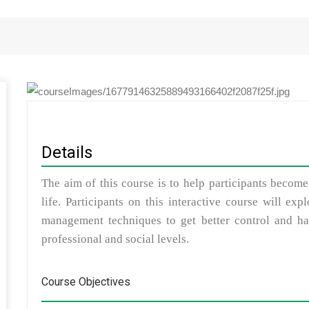
Details
The aim of this course is to help participants become
life. Participants on this interactive course will ex
management techniques to get better control and hav
professional and social levels.
Course Objectives