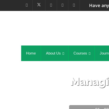
Have any
Home
About Us
Courses
Journ
Managi