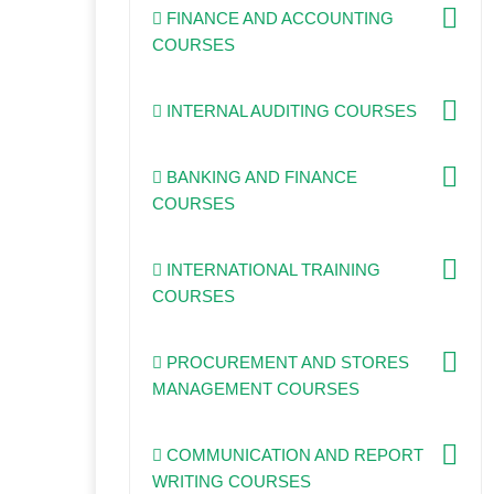
FINANCE AND ACCOUNTING
COURSES
INTERNAL AUDITING COURSES
BANKING AND FINANCE
COURSES
INTERNATIONAL TRAINING
COURSES
PROCUREMENT AND STORES
MANAGEMENT COURSES
COMMUNICATION AND REPORT
WRITING COURSES