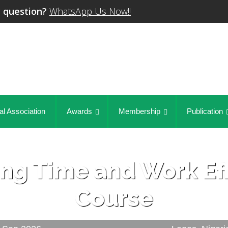
 question?
WhatsApp Us Now!!
al Association
Awards
Membership
Publication
ng Time and Work Eff
Course