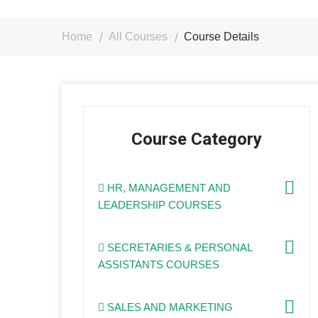
Home
All Courses
Course Details
Course Category
HR, MANAGEMENT AND
LEADERSHIP COURSES
SECRETARIES & PERSONAL
ASSISTANTS COURSES
SALES AND MARKETING