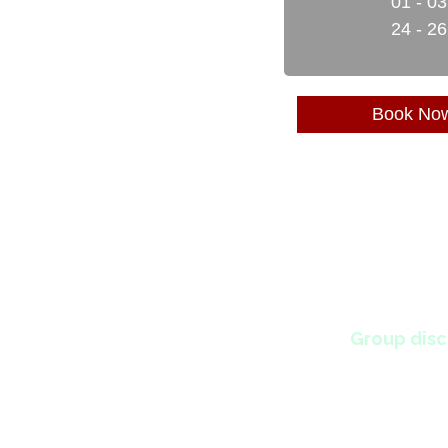
01 - 0
24 - 2
Book No
Group disc