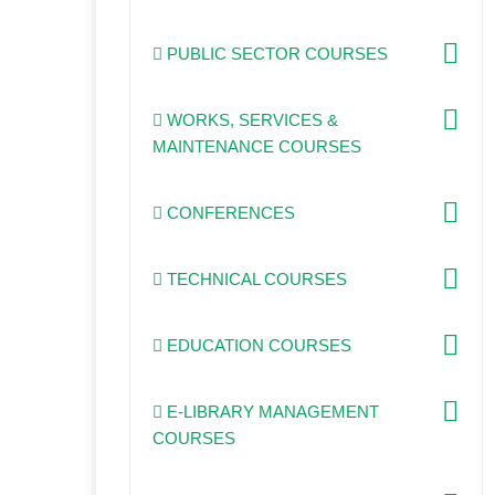
PUBLIC SECTOR COURSES
WORKS, SERVICES &
MAINTENANCE COURSES
CONFERENCES
TECHNICAL COURSES
EDUCATION COURSES
E-LIBRARY MANAGEMENT
COURSES