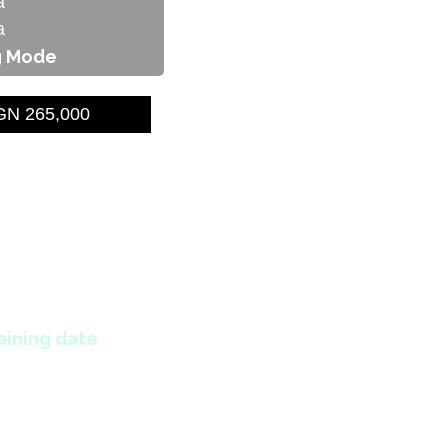
a
a
g Mode
N 265,000
aining date