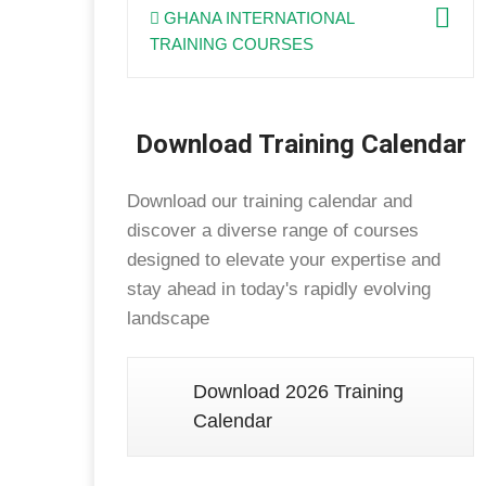
GHANA INTERNATIONAL
TRAINING COURSES
Download Training Calendar
Download our training calendar and
discover a diverse range of courses
designed to elevate your expertise and
stay ahead in today's rapidly evolving
landscape
Download 2026 Training
Calendar