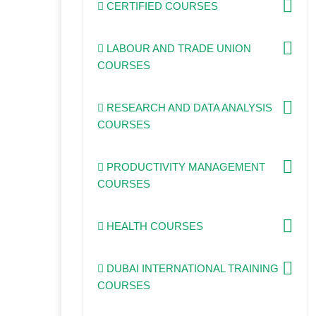
CERTIFIED COURSES
LABOUR AND TRADE UNION
COURSES
RESEARCH AND DATA ANALYSIS
COURSES
PRODUCTIVITY MANAGEMENT
COURSES
HEALTH COURSES
DUBAI INTERNATIONAL TRAINING
COURSES