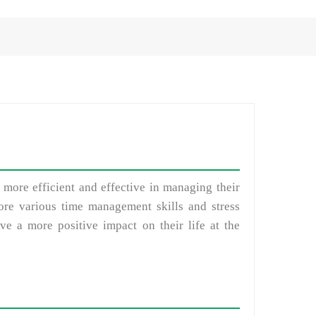
 more efficient and effective in managing their
plore various time management skills and stress
e a more positive impact on their life at the