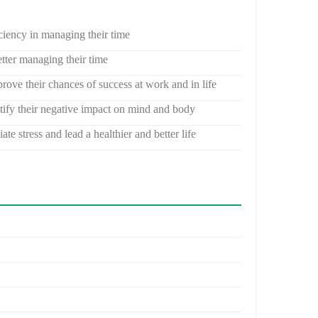
ciency in managing their time
tter managing their time
rove their chances of success at work and in life
ntify their negative impact on mind and body
e stress and lead a healthier and better life