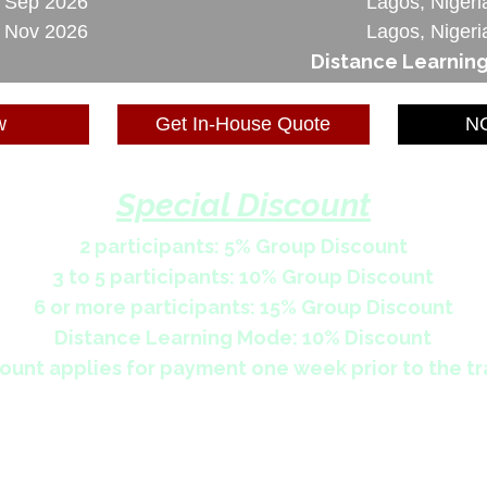
3 Sep 2026
Lagos, Nigeri
6 Nov 2026
Lagos, Nigeri
Distance Learnin
w
Get In-House Quote
NG
Special Discount
2 participants: 5% Group Discount
3 to 5 participants: 10% Group Discount
6 or more participants: 15% Group Discount
Distance Learning Mode: 10% Discount
ount applies for payment one week prior to the tr