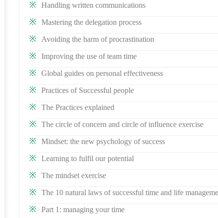
Handling written communications
Mastering the delegation process
Avoiding the harm of procrastination
Improving the use of team time
Global guides on personal effectiveness
Practices of Successful people
The Practices explained
The circle of concern and circle of influence exercise
Mindset: the new psychology of success
Learning to fulfil our potential
The mindset exercise
The 10 natural laws of successful time and life managem
Part 1: managing your time