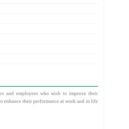
sors and employees who wish to improve their
to enhance their performance at work and in life