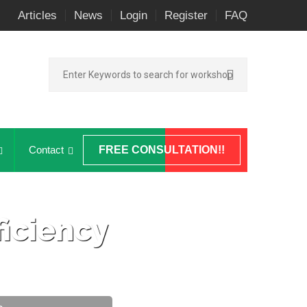
Articles
News
Login
Register
FAQ
Contact
FREE CONSULTATION!!
iciency