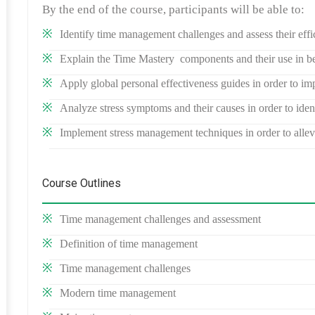
By the end of the course, participants will be able to:
Identify time management challenges and assess their effi
Explain the Time Mastery components and their use in be
Apply global personal effectiveness guides in order to imp
Analyze stress symptoms and their causes in order to ide
Implement stress management techniques in order to alleviat
Course Outlines
Time management challenges and assessment
Definition of time management
Time management challenges
Modern time management