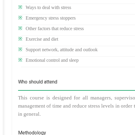
Ways to deal with stress
Emergency stress stoppers
Other factors that reduce stress
Exercise and diet
Support network, attitude and outlook
Emotional control and sleep
Who should attend
This course is designed for all managers, supervi
management of time and reduce stress levels in order 
in general.
Methodology