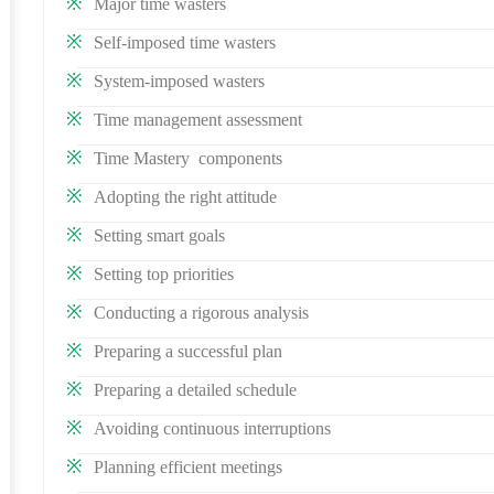
Major time wasters
Self-imposed time wasters
System-imposed wasters
Time management assessment
Time Mastery components
Adopting the right attitude
Setting smart goals
Setting top priorities
Conducting a rigorous analysis
Preparing a successful plan
Preparing a detailed schedule
Avoiding continuous interruptions
Planning efficient meetings