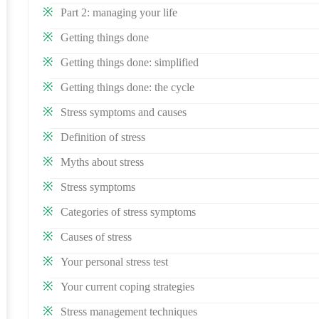
Part 2: managing your life
Getting things done
Getting things done: simplified
Getting things done: the cycle
Stress symptoms and causes
Definition of stress
Myths about stress
Stress symptoms
Categories of stress symptoms
Causes of stress
Your personal stress test
Your current coping strategies
Stress management techniques