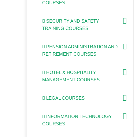
COURSES
SECURITY AND SAFETY
TRAINING COURSES
PENSION ADMINISTRATION AND
RETIREMENT COURSES
HOTEL & HOSPITALITY
MANAGEMENT COURSES
LEGAL COURSES
INFORMATION TECHNOLOGY
COURSES