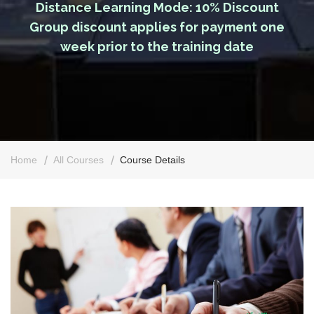
Distance Learning Mode: 10% Discount
Group discount applies for payment one
week prior to the training date
Home
All Courses
Course Details