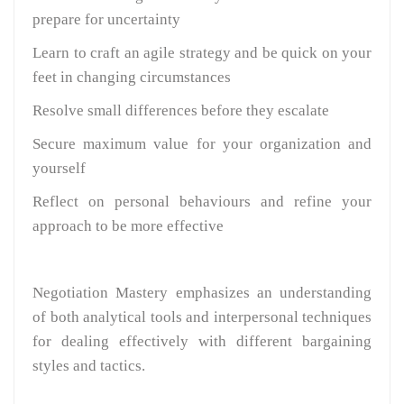
prepare for uncertainty
Learn to craft an agile strategy and be quick on your
feet in changing circumstances
Resolve small differences before they escalate
Secure maximum value for your organization and
yourself
Reflect on personal behaviours and refine your
approach to be more effective
Negotiation Mastery emphasizes an understanding
of both analytical tools and interpersonal techniques
for dealing effectively with different bargaining
styles and tactics.