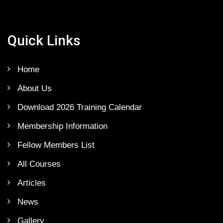
Quick Links
Home
About Us
Download 2026 Training Calendar
Membership Information
Fellow Members List
All Courses
Articles
News
Gallery