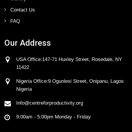
Contact Us
FAQ
Our Address
USA Office:147-71 Huxley Street, Rosedale, NY
11422
Nigeria Office:9 Ogunlesi Street, Onipanu, Lagos
Nigeria
Info@centreforproductivity.org
9:00am - 5:00pm Monday - Friday