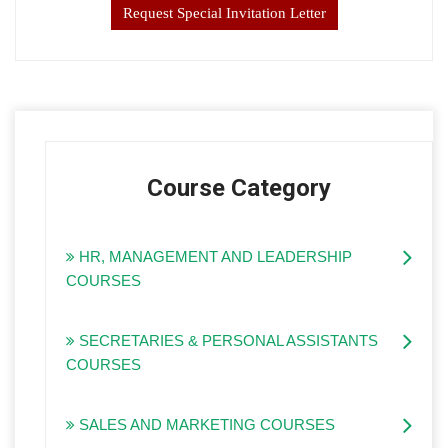
Request Special Invitation Letter
Course Category
HR, MANAGEMENT AND LEADERSHIP
COURSES
SECRETARIES & PERSONAL ASSISTANTS
COURSES
SALES AND MARKETING COURSES