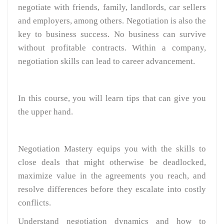
negotiate with friends, family, landlords, car sellers
and employers, among others. Negotiation is also the
key to business success. No business can survive
without profitable contracts. Within a company,
negotiation skills can lead to career advancement.
In this course, you will learn tips that can give you
the upper hand.
Negotiation Mastery equips you with the skills to
close deals that might otherwise be deadlocked,
maximize value in the agreements you reach, and
resolve differences before they escalate into costly
conflicts.
Understand negotiation dynamics and how to