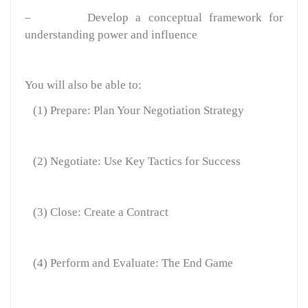
–
Develop a conceptual framework for
understanding power and influence
You will also be able to:
(1) Prepare: Plan Your Negotiation Strategy
(2) Negotiate: Use Key Tactics for Success
(3) Close: Create a Contract
(4) Perform and Evaluate: The End Game