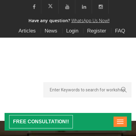
Have any question?
WhatsApp Us Now!!
Articles
News
Login
Register
FAQ
FREE CONSULTATION!!