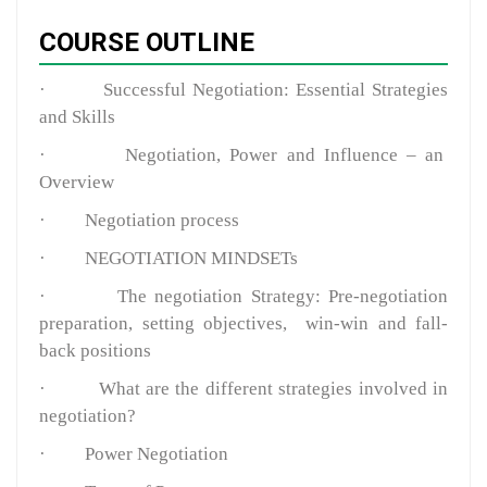
COURSE OUTLINE
·
Successful Negotiation: Essential Strategies
and Skills
·
Negotiation, Power and Influence – an
Overview
·
Negotiation process
·
NEGOTIATION MINDSETs
·
The negotiation Strategy: Pre-negotiation
preparation, setting objectives, win-win and fall-
back positions
·
What are the different strategies involved in
negotiation?
·
Power Negotiation