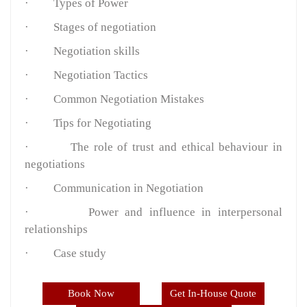
·
Types of Power
·
Stages of negotiation
·
Negotiation skills
·
Negotiation Tactics
·
Common Negotiation Mistakes
·
Tips for Negotiating
·
The role of trust and ethical behaviour in
negotiations
·
Communication in Negotiation
·
Power and influence in interpersonal
relationships
·
Case study
Book Now
Get In-House Quote