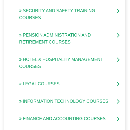
SECURITY AND SAFETY TRAINING
COURSES
PENSION ADMINISTRATION AND
RETIREMENT COURSES
HOTEL & HOSPITALITY MANAGEMENT
COURSES
LEGAL COURSES
INFORMATION TECHNOLOGY COURSES
FINANCE AND ACCOUNTING COURSES