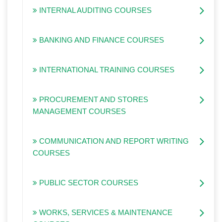
INTERNAL AUDITING COURSES
BANKING AND FINANCE COURSES
INTERNATIONAL TRAINING COURSES
PROCUREMENT AND STORES
MANAGEMENT COURSES
COMMUNICATION AND REPORT WRITING
COURSES
PUBLIC SECTOR COURSES
WORKS, SERVICES & MAINTENANCE