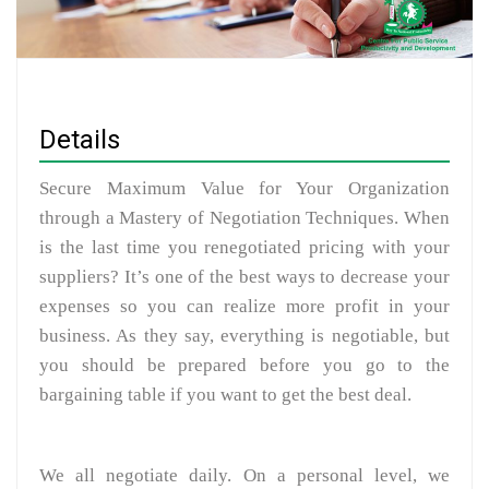
Details
Secure Maximum Value for Your Organization
through a Mastery of Negotiation Techniques. When
is the last time you renegotiated pricing with your
suppliers? It’s one of the best ways to decrease your
expenses so you can realize more profit in your
business. As they say, everything is negotiable, but
you should be prepared before you go to the
bargaining table if you want to get the best deal.
We all negotiate daily. On a personal level, we