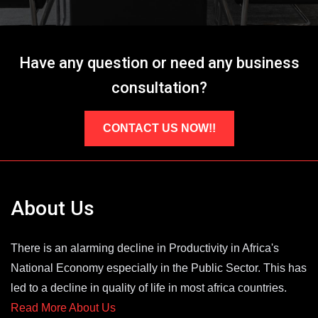
Have any question or need any business
consultation?
CONTACT US NOW!!
About Us
There is an alarming decline in Productivity in Africa's
National Economy especially in the Public Sector. This has
led to a decline in quality of life in most africa countries.
Read More About Us