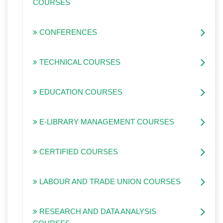
COURSES
CONFERENCES
TECHNICAL COURSES
EDUCATION COURSES
E-LIBRARY MANAGEMENT COURSES
CERTIFIED COURSES
LABOUR AND TRADE UNION COURSES
RESEARCH AND DATA ANALYSIS