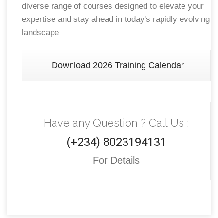
diverse range of courses designed to elevate your
expertise and stay ahead in today's rapidly evolving
landscape
Download 2026 Training Calendar
Have any Question ? Call Us :
(+234) 8023194131
For Details