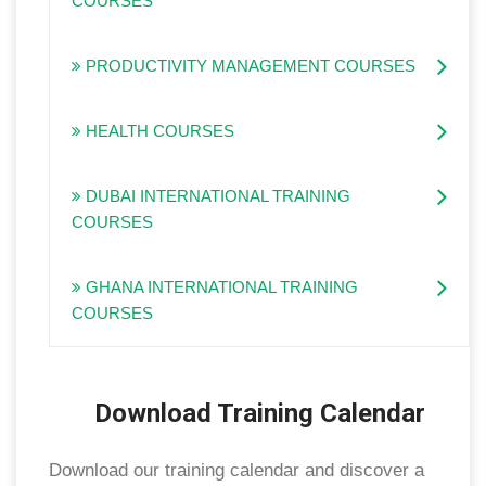
COURSES
PRODUCTIVITY MANAGEMENT COURSES
HEALTH COURSES
DUBAI INTERNATIONAL TRAINING
COURSES
GHANA INTERNATIONAL TRAINING
COURSES
Download Training Calendar
Download our training calendar and discover a