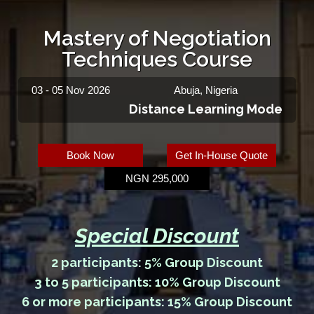
Mastery of Negotiation
Techniques Course
03 - 05 Nov 2026
Abuja, Nigeria
Distance Learning Mode
Book Now
Get In-House Quote
NGN 295,000
Special Discount
2 participants: 5% Group Discount
3 to 5 participants: 10% Group Discount
6 or more participants: 15% Group Discount