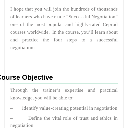
I hope that you will join the hundreds of thousands
of learners who have made “Successful Negotiation”
one of the most popular and highly-rated Ceprod
courses worldwide. In the course, you’ll learn about
and practice the four steps to a successful
negotiation:
Course Objective
Through the trainer’s expertise and practical
knowledge, you will be able to:
–
Identify value-creating potential in negotiation
–
Define the vital role of trust and ethics in
negotiation