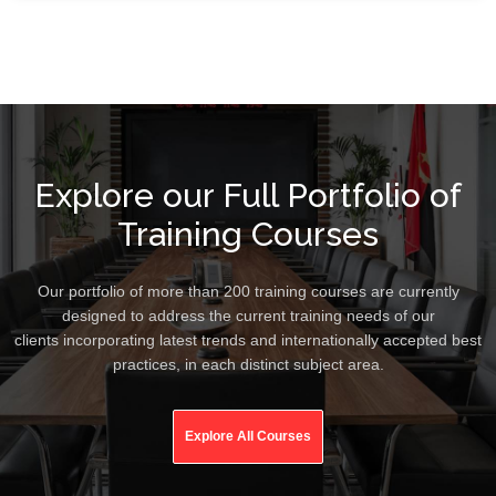
Explore our Full Portfolio of
Training Courses
Our portfolio of more than 200 training courses are currently
designed to address the current training needs of our
clients incorporating latest trends and internationally accepted best
practices, in each distinct subject area.
Explore All Courses