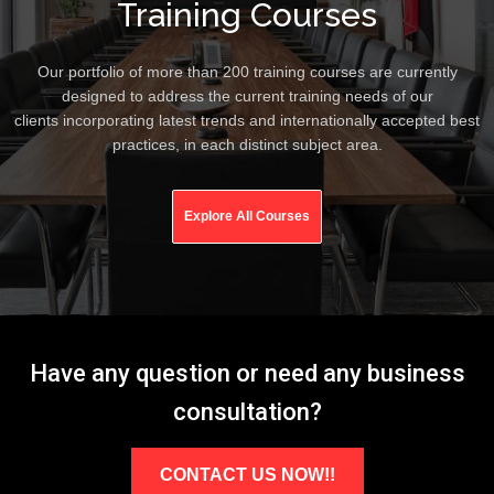
Training Courses
Our portfolio of more than 200 training courses are currently
designed to address the current training needs of our
clients incorporating latest trends and internationally accepted best
practices, in each distinct subject area.
Explore All Courses
Have any question or need any business
consultation?
CONTACT US NOW!!