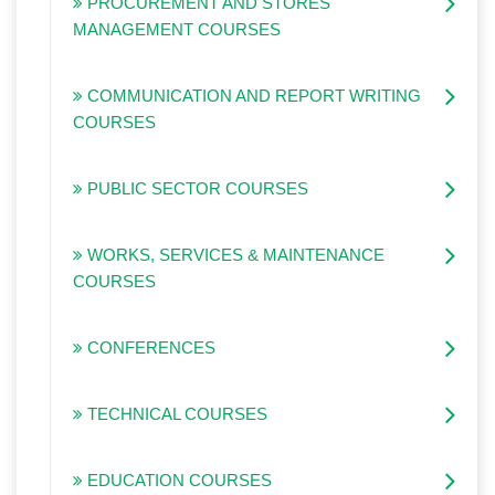
PROCUREMENT AND STORES
MANAGEMENT COURSES
COMMUNICATION AND REPORT WRITING
COURSES
PUBLIC SECTOR COURSES
WORKS, SERVICES & MAINTENANCE
COURSES
CONFERENCES
TECHNICAL COURSES
EDUCATION COURSES