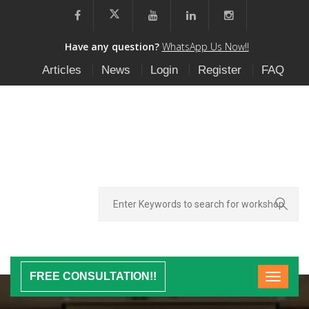
Have any question?
WhatsApp Us Now!!
Articles
News
Login
Register
FAQ
FREE CONSULTATION!!