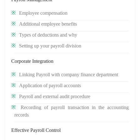
Employee compensation
Additional employee benefits
Types of deductions and why
Setting up your payroll division
Corporate Integration
Linking Payroll with company finance department
Application of payroll accounts
Payroll and external audit procedure
Recording of payroll transaction in the accounting
records
Effective Payroll Control