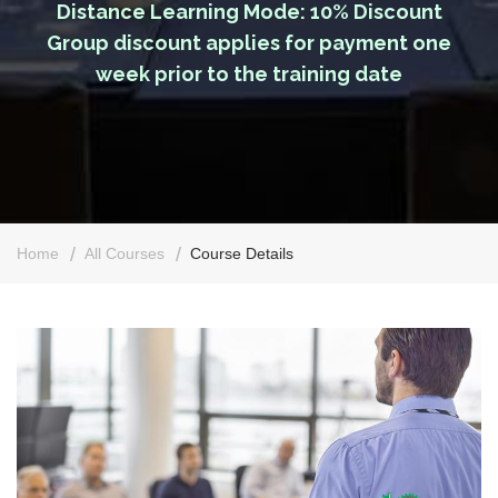
Distance Learning Mode: 10% Discount
Group discount applies for payment one
week prior to the training date
Home
All Courses
Course Details