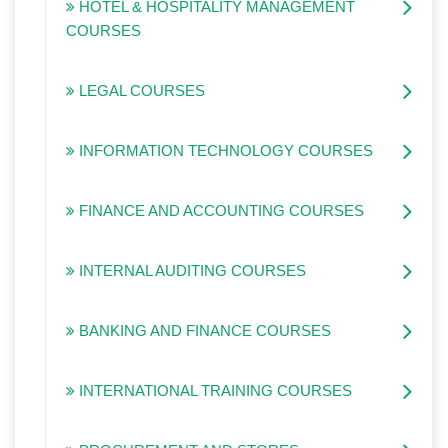
HOTEL & HOSPITALITY MANAGEMENT
COURSES
LEGAL COURSES
INFORMATION TECHNOLOGY COURSES
FINANCE AND ACCOUNTING COURSES
INTERNAL AUDITING COURSES
BANKING AND FINANCE COURSES
INTERNATIONAL TRAINING COURSES