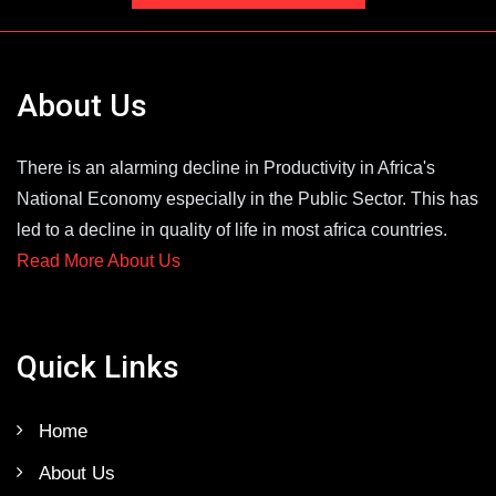
About Us
There is an alarming decline in Productivity in Africa's
National Economy especially in the Public Sector. This has
led to a decline in quality of life in most africa countries.
Read More About Us
Quick Links
Home
About Us