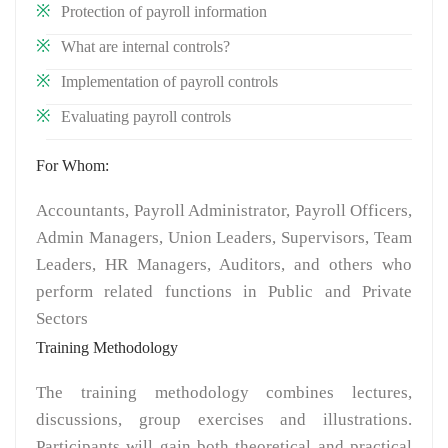
Protection of payroll information
What are internal controls?
Implementation of payroll controls
Evaluating payroll controls
For Whom:
Accountants, Payroll Administrator, Payroll Officers,
Admin Managers, Union Leaders, Supervisors, Team
Leaders, HR Managers, Auditors, and others who
perform related functions in Public and Private
Sectors
Training Methodology
The training methodology combines lectures,
discussions, group exercises and illustrations.
Participants will gain both theoretical and practical