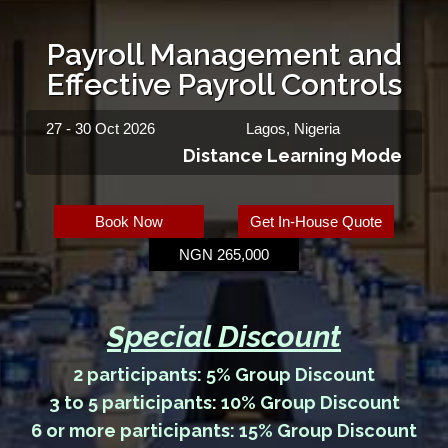
Payroll Management and
Effective Payroll Controls
27 - 30 Oct 2026
Lagos, Nigeria
Distance Learning Mode
Book Now
Get In-House Quote
NGN 265,000
Special Discount
2 participants: 5% Group Discount
3 to 5 participants: 10% Group Discount
6 or more participants: 15% Group Discount