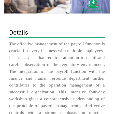
Details
The effective management of the payroll function is
crucial for every business with multiple employees.
it is an aspect that requires attention to detail and
careful observation of the regulatory environment.
The integration of the payroll function with the
finance and human resource department further
contributes to the operation management of a
successful organization. This intensive four-day
workshop gives a comprehensive understanding of
the principle of payroll management and effective
controls with a strong emphasis on practical