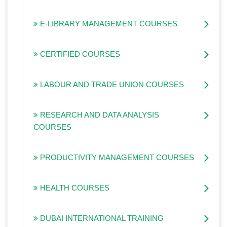
E-LIBRARY MANAGEMENT COURSES
CERTIFIED COURSES
LABOUR AND TRADE UNION COURSES
RESEARCH AND DATA ANALYSIS
COURSES
PRODUCTIVITY MANAGEMENT COURSES
HEALTH COURSES
DUBAI INTERNATIONAL TRAINING