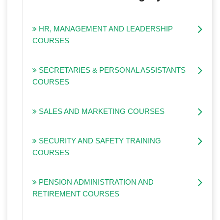
HR, MANAGEMENT AND LEADERSHIP
COURSES
SECRETARIES & PERSONAL ASSISTANTS
COURSES
SALES AND MARKETING COURSES
SECURITY AND SAFETY TRAINING
COURSES
PENSION ADMINISTRATION AND
RETIREMENT COURSES