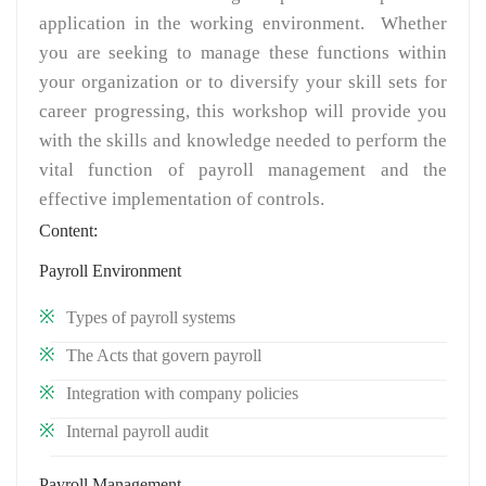
application in the working environment. Whether
you are seeking to manage these functions within
your organization or to diversify your skill sets for
career progressing, this workshop will provide you
with the skills and knowledge needed to perform the
vital function of payroll management and the
effective implementation of controls.
Content:
Payroll Environment
Types of payroll systems
The Acts that govern payroll
Integration with company policies
Internal payroll audit
Payroll Management