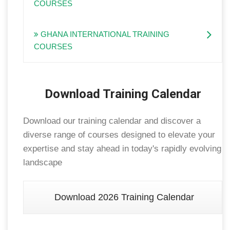
COURSES
GHANA INTERNATIONAL TRAINING
COURSES
Download Training Calendar
Download our training calendar and discover a
diverse range of courses designed to elevate your
expertise and stay ahead in today's rapidly evolving
landscape
Download 2026 Training Calendar