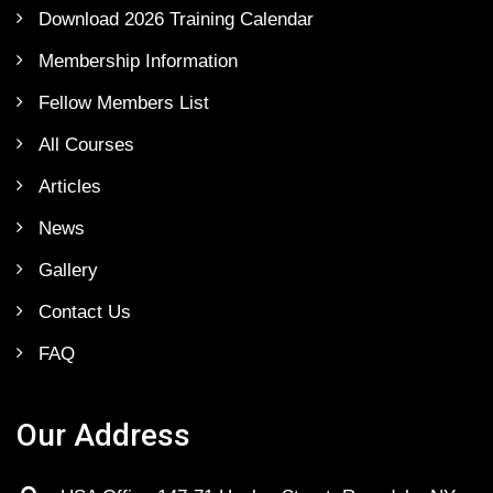
Download 2026 Training Calendar
Membership Information
Fellow Members List
All Courses
Articles
News
Gallery
Contact Us
FAQ
Our Address