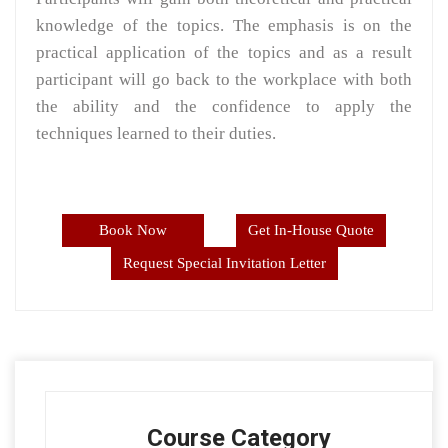
knowledge of the topics. The emphasis is on the
practical application of the topics and as a result
participant will go back to the workplace with both
the ability and the confidence to apply the
techniques learned to their duties.
Book Now
Get In-House Quote
Request Special Invitation Letter
Course Category