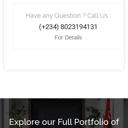
Have any Question ? Call Us :
(+234) 8023194131
For Details
Explore our Full Portfolio of