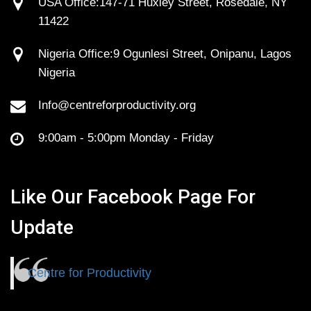
USA Office:147-71 Huxley Street, Rosedale, NY
11422
Nigeria Office:9 Ogunlesi Street, Onipanu, Lagos
Nigeria
Info@centreforproductivity.org
9:00am - 5:00pm Monday - Friday
Like Our Facebook Page For
Update
Centre for Productivity