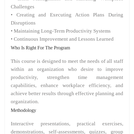
Challenges
• Creating and Executing Action Plans During
Disruptions
• Maintaining Long-Term Productivity Systems
• Continuous Improvement and Lessons Learned
Who Is Right For The Program
This course is designed to meet the needs of all staff
within an organization who desire to improve
productivity, strengthen time management
capabilities, enhance workplace efficiency, and
achieve better results through effective planning and
organization.
Methodology
Interactive presentations, practical exercises,
demonstrations, self-assessments, quizzes, group