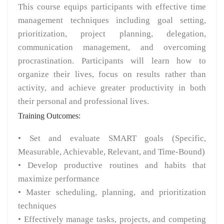
This course equips participants with effective time
management techniques including goal setting,
prioritization, project planning, delegation,
communication management, and overcoming
procrastination. Participants will learn how to
organize their lives, focus on results rather than
activity, and achieve greater productivity in both
their personal and professional lives.
Training Outcomes:
• Set and evaluate SMART goals (Specific,
Measurable, Achievable, Relevant, and Time-Bound)
• Develop productive routines and habits that
maximize performance
• Master scheduling, planning, and prioritization
techniques
• Effectively manage tasks, projects, and competing