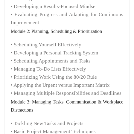
• Developing a Results-Focused Mindset
• Evaluating Progress and Adapting for Continuous
Improvement
Module 2: Planning, Scheduling & Prioritization
• Scheduling Yourself Effectively
• Developing a Personal Tracking System
• Scheduling Appointments and Tasks
• Managing To-Do Lists Effectively
• Prioritizing Work Using the 80/20 Rule
• Applying the Urgent versus Important Matrix
• Managing Multiple Responsibilities and Deadlines
Module 3: Managing Tasks, Communication & Workplace
Distractions
• Tackling New Tasks and Projects
• Basic Project Management Techniques