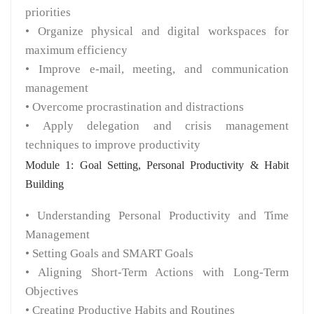
priorities
• Organize physical and digital workspaces for
maximum efficiency
• Improve e-mail, meeting, and communication
management
• Overcome procrastination and distractions
• Apply delegation and crisis management
techniques to improve productivity
Module 1: Goal Setting, Personal Productivity & Habit
Building
• Understanding Personal Productivity and Time
Management
• Setting Goals and SMART Goals
• Aligning Short-Term Actions with Long-Term
Objectives
• Creating Productive Habits and Routines