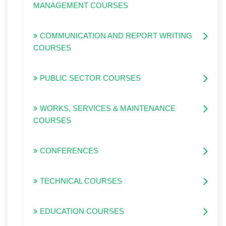
MANAGEMENT COURSES
COMMUNICATION AND REPORT WRITING
COURSES
PUBLIC SECTOR COURSES
WORKS, SERVICES & MAINTENANCE
COURSES
CONFERENCES
TECHNICAL COURSES
EDUCATION COURSES