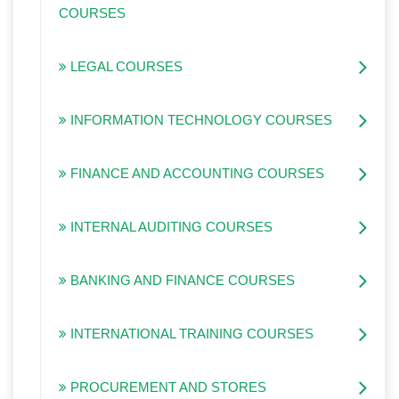
COURSES
LEGAL COURSES
INFORMATION TECHNOLOGY COURSES
FINANCE AND ACCOUNTING COURSES
INTERNAL AUDITING COURSES
BANKING AND FINANCE COURSES
INTERNATIONAL TRAINING COURSES
PROCUREMENT AND STORES