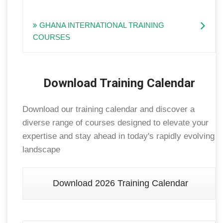
GHANA INTERNATIONAL TRAINING
COURSES
Download Training Calendar
Download our training calendar and discover a
diverse range of courses designed to elevate your
expertise and stay ahead in today's rapidly evolving
landscape
Download 2026 Training Calendar