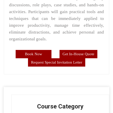
discussions, role plays, case studies, and hands-on
activities. Participants will gain practical tools and
techniques that can be immediately applied to
improve productivity, manage time effectively,
eliminate distractions, and achieve personal and
organizational goals.
Book Now
Get In-House Quote
Request Special Invitation Letter
Course Category