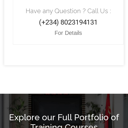
Have any Question ? Call Us :
(+234) 8023194131
For Details
Explore our Full Portfolio of
Training Courses