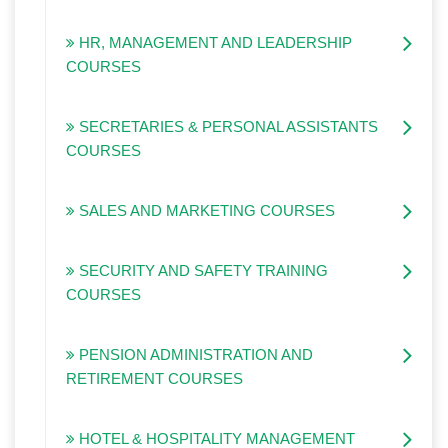
HR, MANAGEMENT AND LEADERSHIP
COURSES
SECRETARIES & PERSONAL ASSISTANTS
COURSES
SALES AND MARKETING COURSES
SECURITY AND SAFETY TRAINING
COURSES
PENSION ADMINISTRATION AND
RETIREMENT COURSES
HOTEL & HOSPITALITY MANAGEMENT