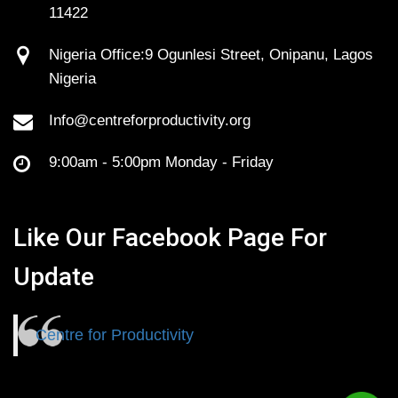
11422
Nigeria Office:9 Ogunlesi Street, Onipanu, Lagos
Nigeria
Info@centreforproductivity.org
9:00am - 5:00pm Monday - Friday
Like Our Facebook Page For
Update
Centre for Productivity