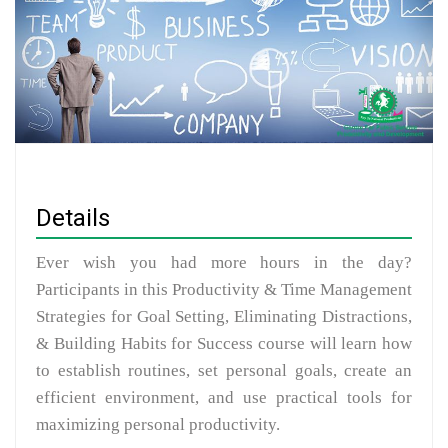
Details
Ever wish you had more hours in the day?
Participants in this Productivity & Time Management
Strategies for Goal Setting, Eliminating Distractions,
& Building Habits for Success course will learn how
to establish routines, set personal goals, create an
efficient environment, and use practical tools for
maximizing personal productivity.