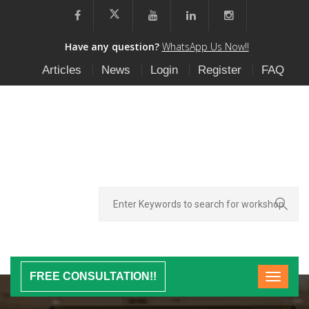
Have any question?
WhatsApp Us Now!!
Articles
News
Login
Register
FAQ
FREE CONSULTATION!!