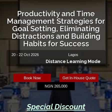
Productivity and Time
Management Strategies for
Goal Setting, Eliminating
Distractions and Building
Habits for Success
20 - 22 Oct 2026
Lagos
Distance Learning Mode
Book Now
Get In-House Quote
NGN 265,000
Special Discount