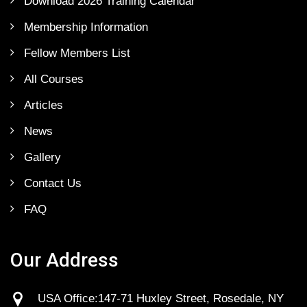
Download 2026 Training Calendar
Membership Information
Fellow Members List
All Courses
Articles
News
Gallery
Contact Us
FAQ
Our Address
USA Office:147-71 Huxley Street, Rosedale, NY