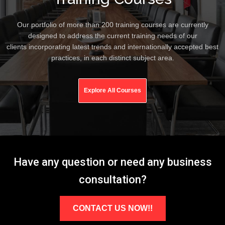
Our portfolio of more than 200 training courses are currently
designed to address the current training needs of our
clients incorporating latest trends and internationally accepted best
practices, in each distinct subject area.
Explore All Courses
Have any question or need any business
consultation?
CONTACT US NOW!!