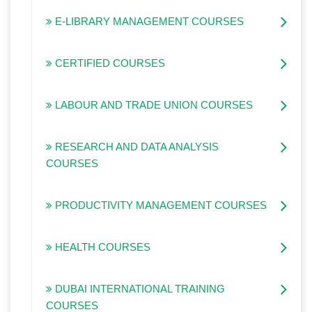
E-LIBRARY MANAGEMENT COURSES
CERTIFIED COURSES
LABOUR AND TRADE UNION COURSES
RESEARCH AND DATA ANALYSIS
COURSES
PRODUCTIVITY MANAGEMENT COURSES
HEALTH COURSES
DUBAI INTERNATIONAL TRAINING
COURSES