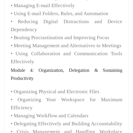
• Managing E-mail Effectively
• Using E-mail Folders, Rules, and Automation
• Reducing Digital Distractions and Device
Dependency
• Beating Procrastination and Improving Focus
• Meeting Management and Alternatives to Meetings
• Using Collaboration and Communication Tools
Effectively
Module 4: Organization, Delegation & Sustaining
Productivity
• Organizing Physical and Electronic Files
• Organizing Your Workspace for Maximum
Efficiency
• Managing Workflow and Calendars
• Delegating Effectively and Building Accountability
• Crisis Management and Handling Workplace