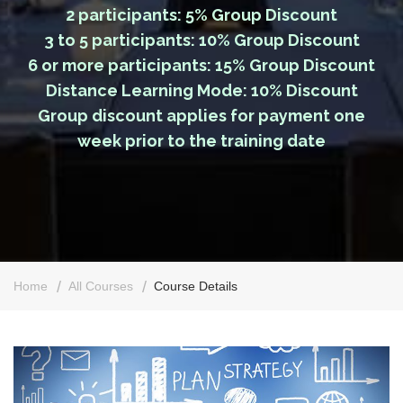
2 participants: 5% Group Discount
3 to 5 participants: 10% Group Discount
6 or more participants: 15% Group Discount
Distance Learning Mode: 10% Discount
Group discount applies for payment one
week prior to the training date
Home
All Courses
Course Details