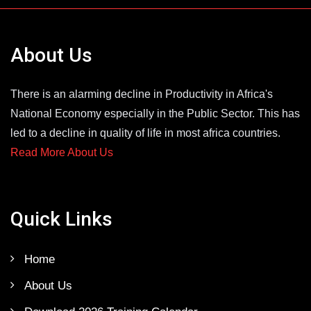
About Us
There is an alarming decline in Productivity in Africa's
National Economy especially in the Public Sector. This has
led to a decline in quality of life in most africa countries.
Read More About Us
Quick Links
Home
About Us