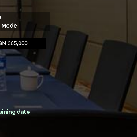
a
g Mode
N 265,000
aining date