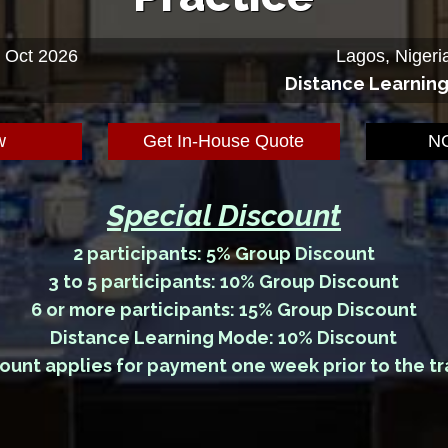
5 Oct 2026
Lagos, Nigeri
Distance Learnin
w
Get In-House Quote
NG
Special Discount
2 participants: 5% Group Discount
3 to 5 participants: 10% Group Discount
6 or more participants: 15% Group Discount
Distance Learning Mode: 10% Discount
ount applies for payment one week prior to the tr