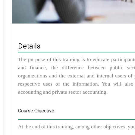
Details
The purpose of this training is to educate participan
and finance, the difference between public sec
organizations and the external and internal users of
respective uses of the information. You will also
accounting and private sector accounting.
Course Objective
At the end of this training, among other objectives, yo