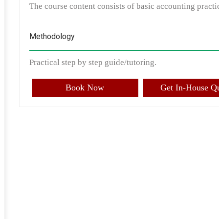
The course content consists of basic accounting practic
Methodology
Practical step by step guide/tutoring.
Book Now
Get In-House Q