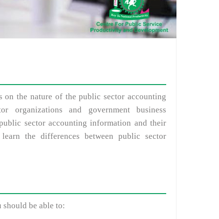
ts on the nature of the public sector accounting
tor organizations and government business
 public sector accounting information and their
 learn the differences between public sector
u should be able to: