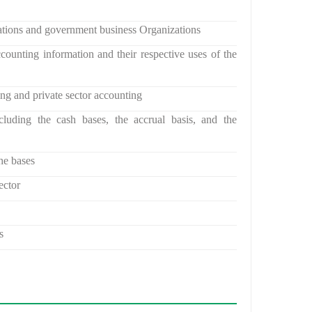
ations and government business Organizations
counting information and their respective uses of the
ing and private sector accounting
cluding the cash bases, the accrual basis, and the
he bases
ector
s