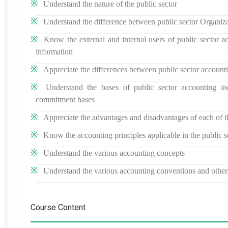
Understand the nature of the public sector
Understand the difference between public sector Organiz
Know the external and internal users of public sector ac
information
Appreciate the differences between public sector account
Understand the bases of public sector accounting in
commitment bases
Appreciate the advantages and disadvantages of each of t
Know the accounting principles applicable in the public s
Understand the various accounting concepts
Understand the various accounting conventions and other
Course Content