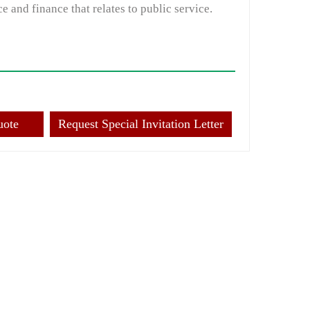
e and finance that relates to public service.
uote
Request Special Invitation Letter