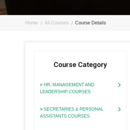
Home
All Courses
Course Details
Course Category
HR, MANAGEMENT AND
LEADERSHIP COURSES
SECRETARIES & PERSONAL
ASSISTANTS COURSES