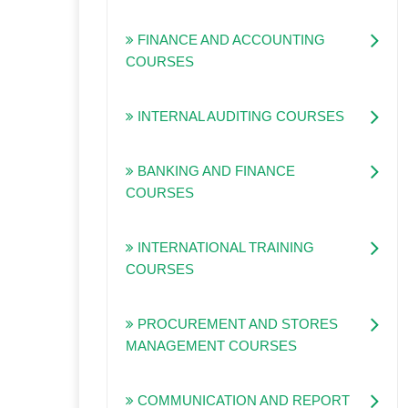
FINANCE AND ACCOUNTING
COURSES
INTERNAL AUDITING COURSES
BANKING AND FINANCE
COURSES
INTERNATIONAL TRAINING
COURSES
PROCUREMENT AND STORES
MANAGEMENT COURSES
COMMUNICATION AND REPORT