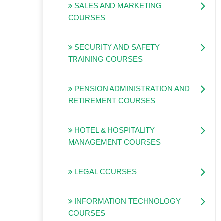
SALES AND MARKETING
COURSES
SECURITY AND SAFETY
TRAINING COURSES
PENSION ADMINISTRATION AND
RETIREMENT COURSES
HOTEL & HOSPITALITY
MANAGEMENT COURSES
LEGAL COURSES
INFORMATION TECHNOLOGY
COURSES