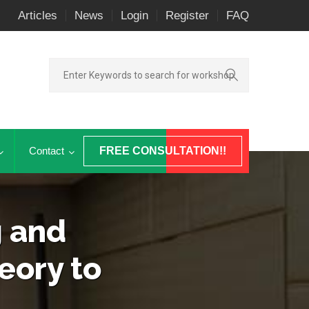
Articles
News
Login
Register
FAQ
Contact
FREE CONSULTATION!!
g and
eory to