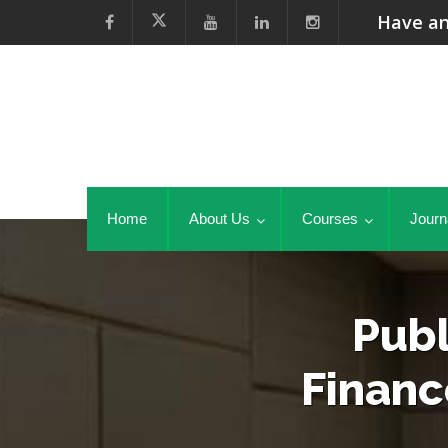
Have an
Home
About Us
Courses
Journ
Publ
Financ