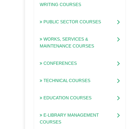
WRITING COURSES
PUBLIC SECTOR COURSES
WORKS, SERVICES &
MAINTENANCE COURSES
CONFERENCES
TECHNICAL COURSES
EDUCATION COURSES
E-LIBRARY MANAGEMENT
COURSES