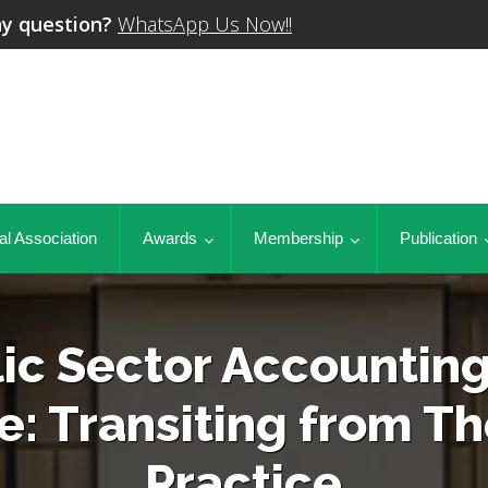
y question?
WhatsApp Us Now!!
al Association
Awards
Membership
Publication
ic Sector Accountin
e: Transiting from Th
Practice