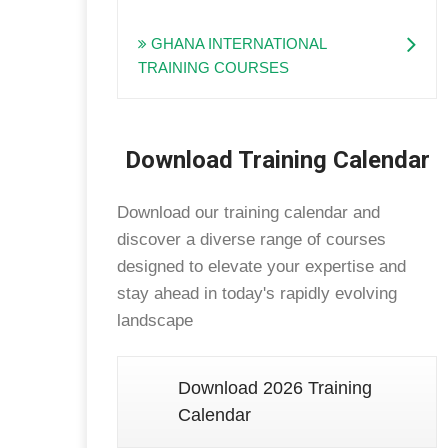
GHANA INTERNATIONAL
TRAINING COURSES
Download Training Calendar
Download our training calendar and
discover a diverse range of courses
designed to elevate your expertise and
stay ahead in today's rapidly evolving
landscape
Download 2026 Training
Calendar