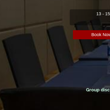
13 - 1
Book No
Group disc