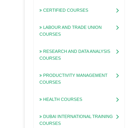
CERTIFIED COURSES
LABOUR AND TRADE UNION
COURSES
RESEARCH AND DATA ANALYSIS
COURSES
PRODUCTIVITY MANAGEMENT
COURSES
HEALTH COURSES
DUBAI INTERNATIONAL TRAINING
COURSES