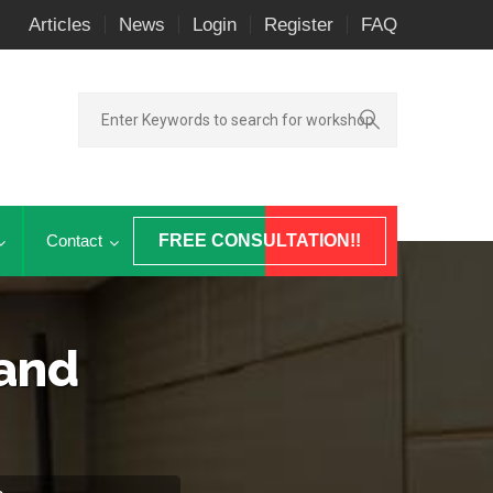
Articles
News
Login
Register
FAQ
Contact
FREE CONSULTATION!!
 and