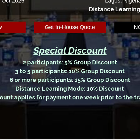
5 Oct 2026
Lagos, Nigeri
Distance Learnin
w
Get In-House Quote
NG
Special Discount
2 participants: 5% Group Discount
3 to 5 participants: 10% Group Discount
6 or more participants: 15% Group Discount
Distance Learning Mode: 10% Discount
ount applies for payment one week prior to the tr