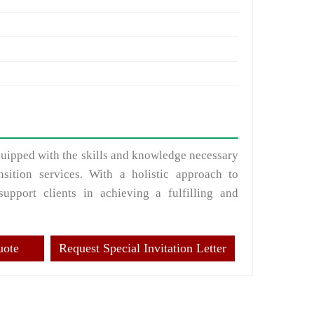
equipped with the skills and knowledge necessary
nsition services. With a holistic approach to
support clients in achieving a fulfilling and
uote
Request Special Invitation Letter