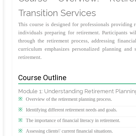
Transition Services
This course is designed for professionals providing r
individuals preparing for retirement. Participants wil
through the retirement process, addressing financial
curriculum emphasizes personalized planning and su
retirement.
Course Outline
Module 1: Understanding Retirement Plannin
Overview of the retirement planning process.
Identifying different retirement needs and goals.
The importance of financial literacy in retirement.
Assessing clients\' current financial situations.