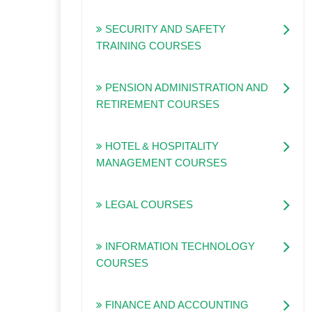
SECURITY AND SAFETY
TRAINING COURSES
PENSION ADMINISTRATION AND
RETIREMENT COURSES
HOTEL & HOSPITALITY
MANAGEMENT COURSES
LEGAL COURSES
INFORMATION TECHNOLOGY
COURSES
FINANCE AND ACCOUNTING