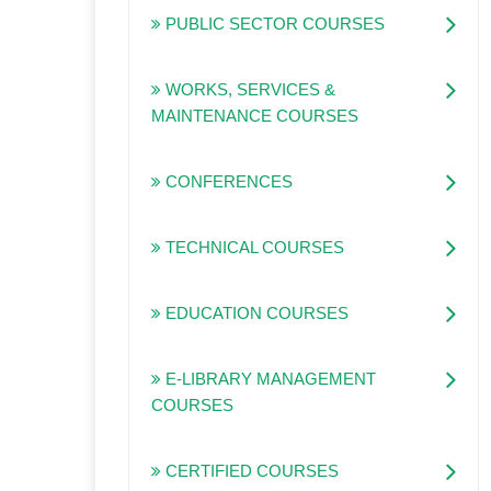
PUBLIC SECTOR COURSES
WORKS, SERVICES &
MAINTENANCE COURSES
CONFERENCES
TECHNICAL COURSES
EDUCATION COURSES
E-LIBRARY MANAGEMENT
COURSES
CERTIFIED COURSES