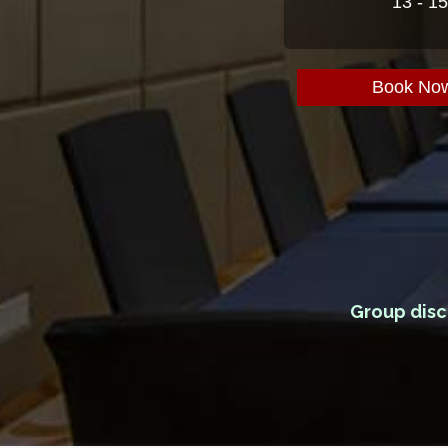
13 - 1
Book No
Group disc