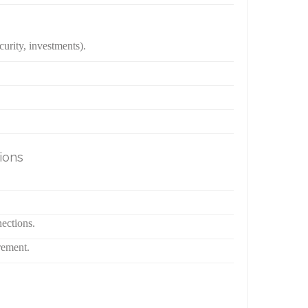
urity, investments).
ions
nections.
rement.