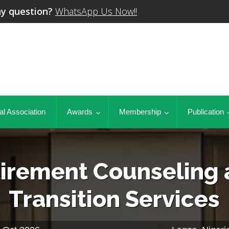
y question?
WhatsApp Us Now!!
al Association
Awards
Membership
Publication
irement Counseling
Transition Services