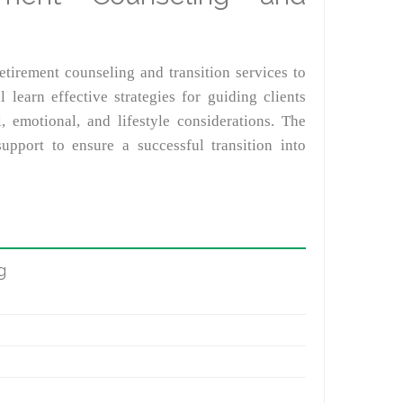
etirement counseling and transition services to
l learn effective strategies for guiding clients
, emotional, and lifestyle considerations. The
pport to ensure a successful transition into
g