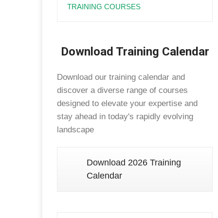
TRAINING COURSES
Download Training Calendar
Download our training calendar and
discover a diverse range of courses
designed to elevate your expertise and
stay ahead in today's rapidly evolving
landscape
Download 2026 Training
Calendar