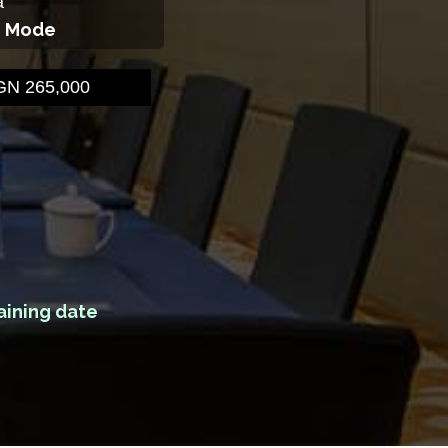
a
g Mode
N 265,000
aining date