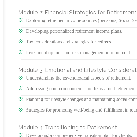
Module 2: Financial Strategies for Retirement
Exploring retirement income sources (pensions, Social Sec
Developing personalized retirement income plans.
Tax considerations and strategies for retirees.
Investment options and risk management in retirement.
Module 3: Emotional and Lifestyle Considerat
Understanding the psychological aspects of retirement.
Addressing common concerns and fears about retirement.
Planning for lifestyle changes and maintaining social con
Strategies for promoting well-being and fulfillment in reti
Module 4: Transitioning to Retirement
Developing a comprehensive transition plan for clients.