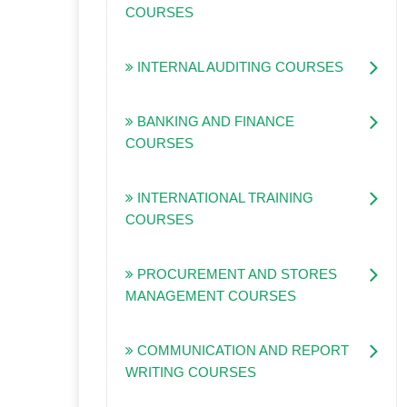
COURSES
INTERNAL AUDITING COURSES
BANKING AND FINANCE
COURSES
INTERNATIONAL TRAINING
COURSES
PROCUREMENT AND STORES
MANAGEMENT COURSES
COMMUNICATION AND REPORT
WRITING COURSES