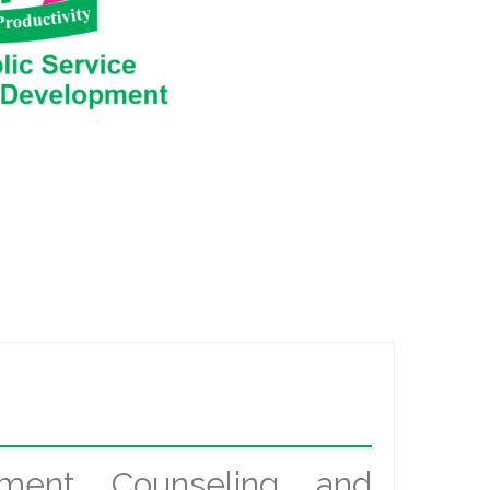
ement Counseling and