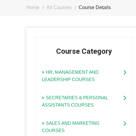
Home
All Courses
Course Details
Course Category
HR, MANAGEMENT AND
LEADERSHIP COURSES
SECRETARIES & PERSONAL
ASSISTANTS COURSES
SALES AND MARKETING
COURSES