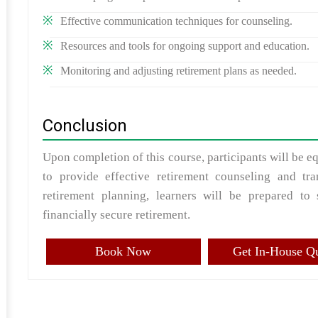
Effective communication techniques for counseling.
Resources and tools for ongoing support and education.
Monitoring and adjusting retirement plans as needed.
Conclusion
Upon completion of this course, participants will be 
to provide effective retirement counseling and tra
retirement planning, learners will be prepared to 
financially secure retirement.
Book Now
Get In-House Q