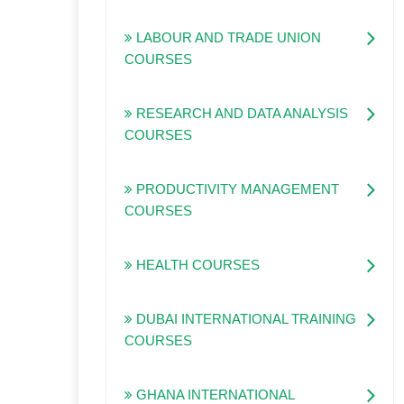
LABOUR AND TRADE UNION
COURSES
RESEARCH AND DATA ANALYSIS
COURSES
PRODUCTIVITY MANAGEMENT
COURSES
HEALTH COURSES
DUBAI INTERNATIONAL TRAINING
COURSES
GHANA INTERNATIONAL