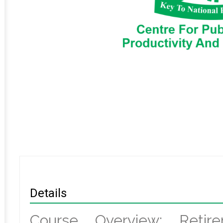
Details
Course Overview: Retir