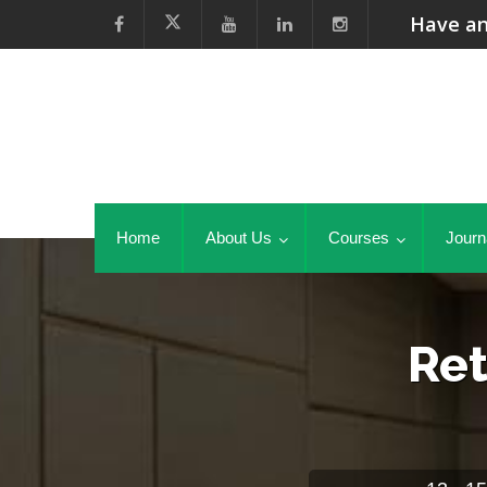
Have an
Home
About Us
Courses
Journ
Ret