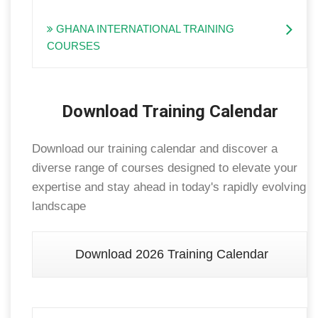
GHANA INTERNATIONAL TRAINING
COURSES
Download Training Calendar
Download our training calendar and discover a
diverse range of courses designed to elevate your
expertise and stay ahead in today's rapidly evolving
landscape
Download 2026 Training Calendar