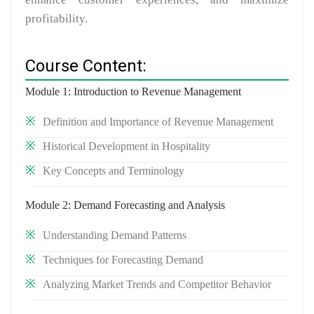
profitability.
Course Content:
Module 1: Introduction to Revenue Management
Definition and Importance of Revenue Management
Historical Development in Hospitality
Key Concepts and Terminology
Module 2: Demand Forecasting and Analysis
Understanding Demand Patterns
Techniques for Forecasting Demand
Analyzing Market Trends and Competitor Behavior