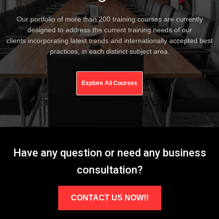
Our portfolio of more than 200 training courses are currently
designed to address the current training needs of our
clients incorporating latest trends and internationally accepted best
practices, in each distinct subject area.
Explore All Courses
Have any question or need any business
consultation?
CONTACT US NOW!!