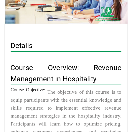
Details
Course Overview: Revenue
Management in Hospitality
Course Objective:
The objective of this course is to
equip participants with the essential knowledge and
skills required to implement effective revenue
management strategies in the hospitality industry.
Participants will learn how to optimize pricing,
enhance customer experiences, and maximize