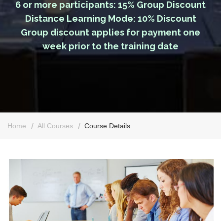
6 or more participants: 15% Group Discount
Distance Learning Mode: 10% Discount
Group discount applies for payment one
week prior to the training date
Home
All Courses
Course Details