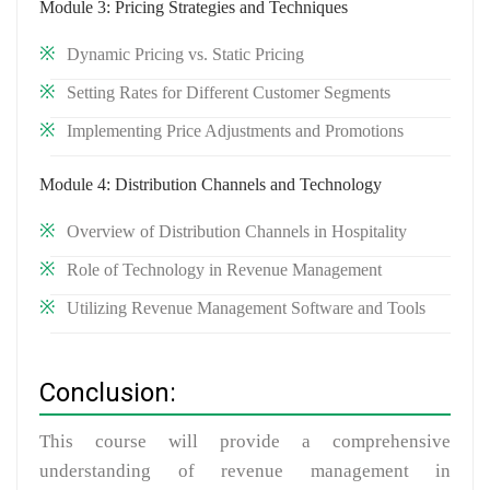
Module 3: Pricing Strategies and Techniques
Dynamic Pricing vs. Static Pricing
Setting Rates for Different Customer Segments
Implementing Price Adjustments and Promotions
Module 4: Distribution Channels and Technology
Overview of Distribution Channels in Hospitality
Role of Technology in Revenue Management
Utilizing Revenue Management Software and Tools
Conclusion:
This course will provide a comprehensive
understanding of revenue management in