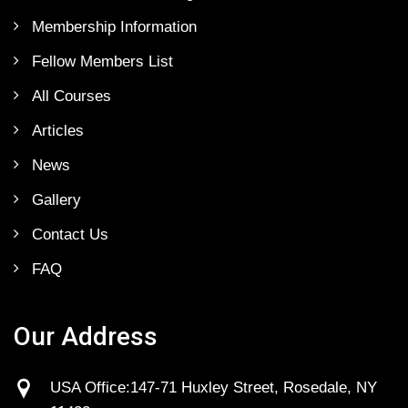
Membership Information
Fellow Members List
All Courses
Articles
News
Gallery
Contact Us
FAQ
Our Address
USA Office:147-71 Huxley Street, Rosedale, NY