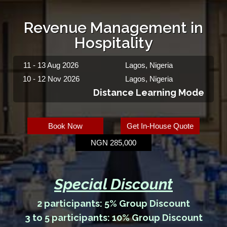
Revenue Management in
Hospitality
11 - 13 Aug 2026
Lagos, Nigeria
10 - 12 Nov 2026
Lagos, Nigeria
Distance Learning Mode
Book Now
Get In-House Quote
NGN 285,000
Special Discount
2 participants: 5% Group Discount
3 to 5 participants: 10% Group Discount