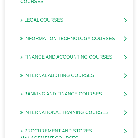
COURSES
LEGAL COURSES
INFORMATION TECHNOLOGY COURSES
FINANCE AND ACCOUNTING COURSES
INTERNAL AUDITING COURSES
BANKING AND FINANCE COURSES
INTERNATIONAL TRAINING COURSES
PROCUREMENT AND STORES