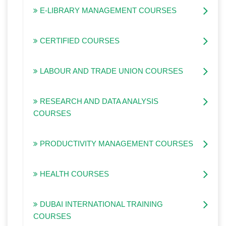
E-LIBRARY MANAGEMENT COURSES
CERTIFIED COURSES
LABOUR AND TRADE UNION COURSES
RESEARCH AND DATA ANALYSIS
COURSES
PRODUCTIVITY MANAGEMENT COURSES
HEALTH COURSES
DUBAI INTERNATIONAL TRAINING
COURSES