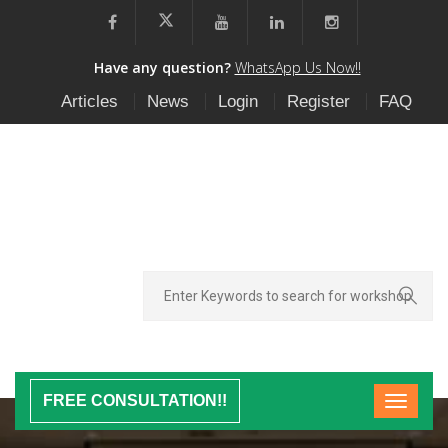
Have any question?
WhatsApp Us Now!!
Articles
News
Login
Register
FAQ
FREE CONSULTATION!!