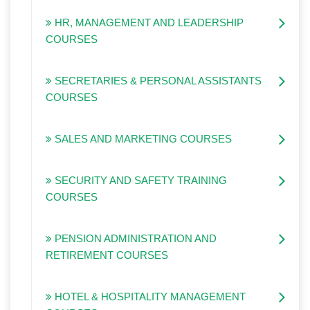
HR, MANAGEMENT AND LEADERSHIP
COURSES
SECRETARIES & PERSONAL ASSISTANTS
COURSES
SALES AND MARKETING COURSES
SECURITY AND SAFETY TRAINING
COURSES
PENSION ADMINISTRATION AND
RETIREMENT COURSES
HOTEL & HOSPITALITY MANAGEMENT