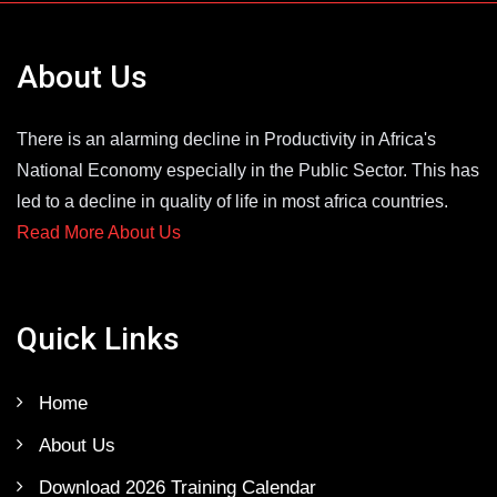
About Us
There is an alarming decline in Productivity in Africa's
National Economy especially in the Public Sector. This has
led to a decline in quality of life in most africa countries.
Read More About Us
Quick Links
Home
About Us
Download 2026 Training Calendar