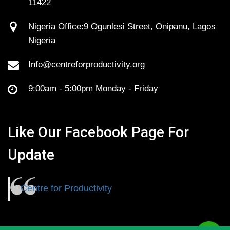
11422
Nigeria Office:9 Ogunlesi Street, Onipanu, Lagos
Nigeria
Info@centreforproductivity.org
9:00am - 5:00pm Monday - Friday
Like Our Facebook Page For
Update
Centre for Productivity