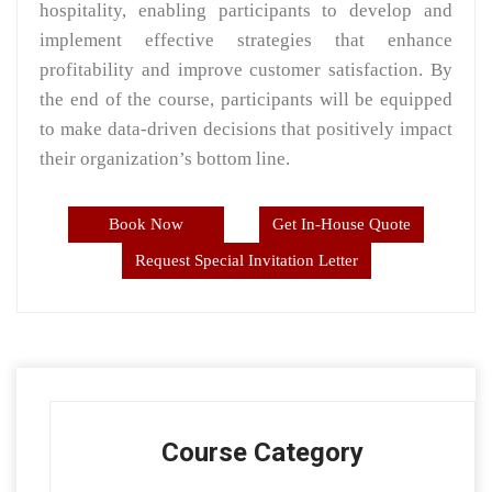
hospitality, enabling participants to develop and
implement effective strategies that enhance
profitability and improve customer satisfaction. By
the end of the course, participants will be equipped
to make data-driven decisions that positively impact
their organization’s bottom line.
Book Now
Get In-House Quote
Request Special Invitation Letter
Course Category