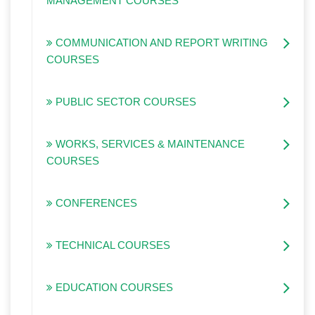
MANAGEMENT COURSES
COMMUNICATION AND REPORT WRITING
COURSES
PUBLIC SECTOR COURSES
WORKS, SERVICES & MAINTENANCE
COURSES
CONFERENCES
TECHNICAL COURSES
EDUCATION COURSES