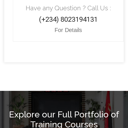
Have any Question ? Call Us :
(+234) 8023194131
For Details
Explore our Full Portfolio of
Training Courses