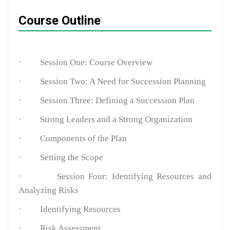
Course Outline
·
Session One: Course Overview
·
Session Two: A Need for Succession Planning
·
Session Three: Defining a Succession Plan
·
Strong Leaders and a Strong Organization
·
Components of the Plan
·
Setting the Scope
·
Session Four: Identifying Resources and
Analyzing Risks
·
Identifying Resources
·
Risk Assessment