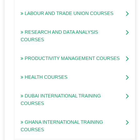
LABOUR AND TRADE UNION COURSES
RESEARCH AND DATA ANALYSIS
COURSES
PRODUCTIVITY MANAGEMENT COURSES
HEALTH COURSES
DUBAI INTERNATIONAL TRAINING
COURSES
GHANA INTERNATIONAL TRAINING
COURSES