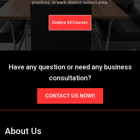
practices, in each distinct subject area.
Explore All Courses
Have any question or need any business
consultation?
CONTACT US NOW!!
About Us