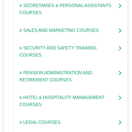
SECRETARIES & PERSONAL ASSISTANTS
COURSES
SALES AND MARKETING COURSES
SECURITY AND SAFETY TRAINING
COURSES
PENSION ADMINISTRATION AND
RETIREMENT COURSES
HOTEL & HOSPITALITY MANAGEMENT
COURSES
LEGAL COURSES