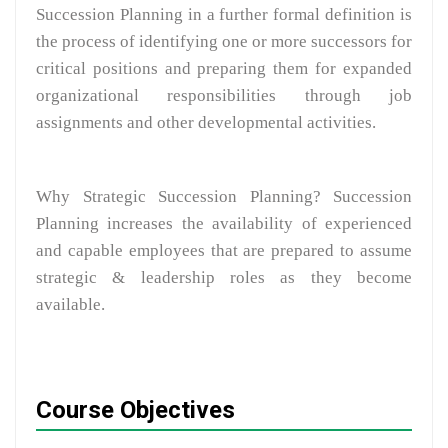
Succession Planning in a further formal definition is
the process of identifying one or more successors for
critical positions and preparing them for expanded
organizational responsibilities through job
assignments and other developmental activities.
Why Strategic Succession Planning? Succession
Planning increases the availability of experienced
and capable employees that are prepared to assume
strategic & leadership roles as they become
available.
Course Objectives