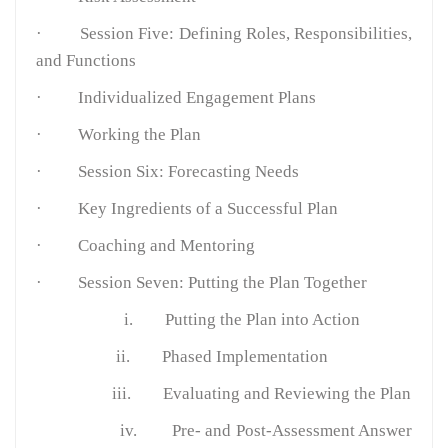
·
Session Five: Defining Roles, Responsibilities,
and Functions
·
Individualized Engagement Plans
·
Working the Plan
·
Session Six: Forecasting Needs
·
Key Ingredients of a Successful Plan
·
Coaching and Mentoring
·
Session Seven: Putting the Plan Together
i.
Putting the Plan into Action
ii.
Phased Implementation
iii.
Evaluating and Reviewing the Plan
iv.
Pre- and Post-Assessment Answer