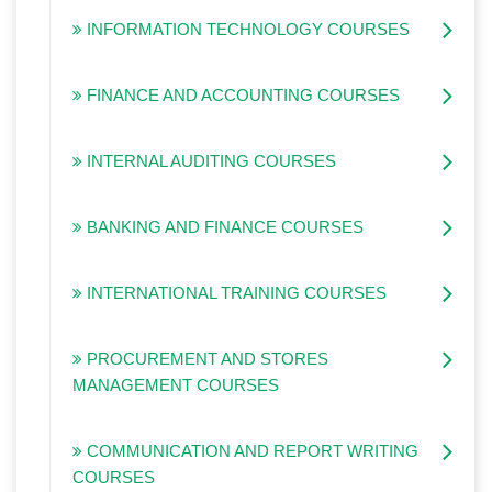
INFORMATION TECHNOLOGY COURSES
FINANCE AND ACCOUNTING COURSES
INTERNAL AUDITING COURSES
BANKING AND FINANCE COURSES
INTERNATIONAL TRAINING COURSES
PROCUREMENT AND STORES
MANAGEMENT COURSES
COMMUNICATION AND REPORT WRITING
COURSES