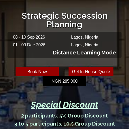
Strategic Succession
Planning
08 - 10 Sep 2026
Lagos, Nigeria
01 - 03 Dec 2026
Lagos, Nigeria
Distance Learning Mode
Book Now
Get In-House Quote
NGN 285,000
Special Discount
2 participants: 5% Group Discount
3 to 5 participants: 10% Group Discount