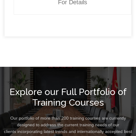
For Details
Explore our Full Portfolio of
Training Courses
Our portfolio of more than 200 training courses are currently
designed to address the current training needs of our
clients incorporating latest trends and internationally accepted best