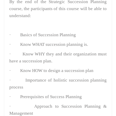
By the end of the Strategic Succession Planning
course, the participants of this course will be able to
understand:
·
Basics of Succession Planning
·
Know WHAT succession planning is.
·
Know WHY they and their organization must
have a succession plan.
·
Know HOW to design a succession plan
·
Importance of holistic succession planning
process
·
Prerequisites of Success Planning
·
Approach to Succession Planning &
Management