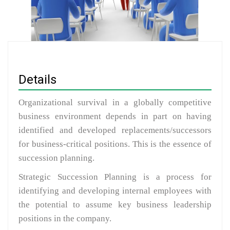
Details
Organizational survival in a globally competitive
business environment depends in part on having
identified and developed replacements/successors
for business-critical positions. This is the essence of
succession planning.
Strategic Succession Planning is a process for
identifying and developing internal employees with
the potential to assume key business leadership
positions in the company.