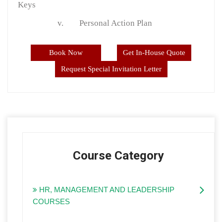
Keys
v.
Personal Action Plan
Book Now
Get In-House Quote
Request Special Invitation Letter
Course Category
HR, MANAGEMENT AND LEADERSHIP
COURSES