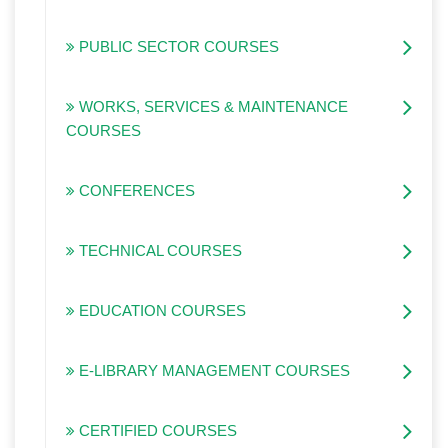
PUBLIC SECTOR COURSES
WORKS, SERVICES & MAINTENANCE
COURSES
CONFERENCES
TECHNICAL COURSES
EDUCATION COURSES
E-LIBRARY MANAGEMENT COURSES
CERTIFIED COURSES