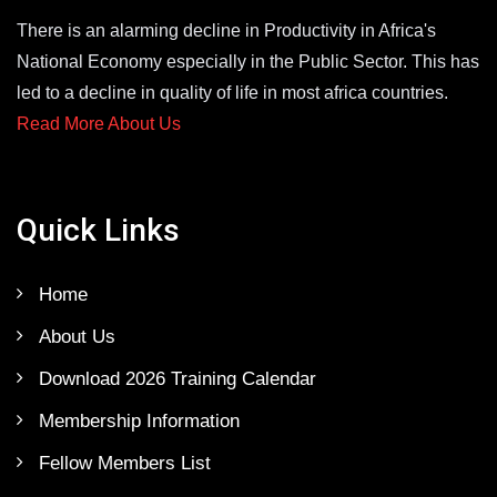
There is an alarming decline in Productivity in Africa's
National Economy especially in the Public Sector. This has
led to a decline in quality of life in most africa countries.
Read More About Us
Quick Links
Home
About Us
Download 2026 Training Calendar
Membership Information
Fellow Members List