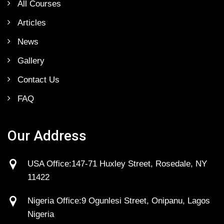
All Courses
Articles
News
Gallery
Contact Us
FAQ
Our Address
USA Office:147-71 Huxley Street, Rosedale, NY
11422
Nigeria Office:9 Ogunlesi Street, Onipanu, Lagos
Nigeria