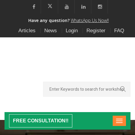
Have any question?
WhatsApp Us Now!!
Articles
News
Login
Register
FAQ
FREE CONSULTATION!!