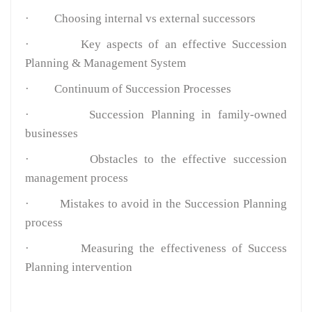
·
Choosing internal vs external successors
·
Key aspects of an effective Succession
Planning & Management System
·
Continuum of Succession Processes
·
Succession Planning in family-owned
businesses
·
Obstacles to the effective succession
management process
·
Mistakes to avoid in the Succession Planning
process
·
Measuring the effectiveness of Success
Planning intervention