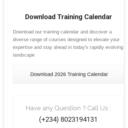
Download Training Calendar
Download our training calendar and discover a
diverse range of courses designed to elevate your
expertise and stay ahead in today's rapidly evolving
landscape
Download 2026 Training Calendar
Have any Question ? Call Us :
(+234) 8023194131