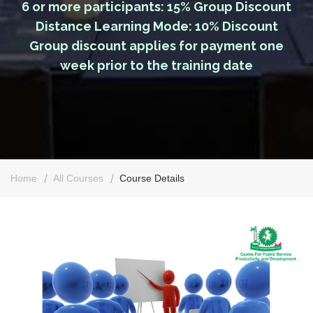
6 or more participants: 15% Group Discount
Distance Learning Mode: 10% Discount
Group discount applies for payment one
week prior to the training date
Home
All Courses
Course Details