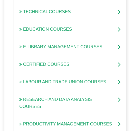
TECHNICAL COURSES
EDUCATION COURSES
E-LIBRARY MANAGEMENT COURSES
CERTIFIED COURSES
LABOUR AND TRADE UNION COURSES
RESEARCH AND DATA ANALYSIS
COURSES
PRODUCTIVITY MANAGEMENT COURSES