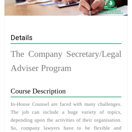
Details
The Company Secretary/Legal
Adviser Program
Course Description
In-House Counsel are faced with many challenges.
The job can include a huge variety of topics,
depending upon the activities of their organisation.
So, company lawyers have to be flexible and