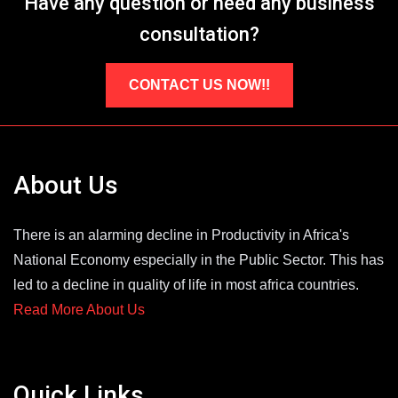
Have any question or need any business
consultation?
CONTACT US NOW!!
About Us
There is an alarming decline in Productivity in Africa's
National Economy especially in the Public Sector. This has
led to a decline in quality of life in most africa countries.
Read More About Us
Quick Links