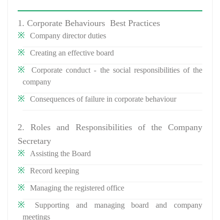
1. Corporate Behaviours Best Practices
Company director duties
Creating an effective board
Corporate conduct - the social responsibilities of the
company
Consequences of failure in corporate behaviour
2. Roles and Responsibilities of the Company
Secretary
Assisting the Board
Record keeping
Managing the registered office
Supporting and managing board and company
meetings