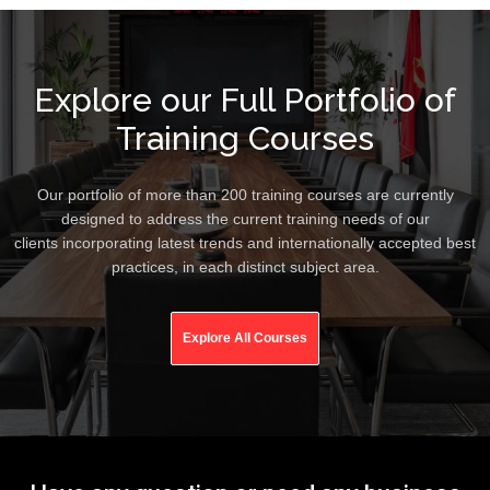
Explore our Full Portfolio of
Training Courses
Our portfolio of more than 200 training courses are currently
designed to address the current training needs of our
clients incorporating latest trends and internationally accepted best
practices, in each distinct subject area.
Explore All Courses