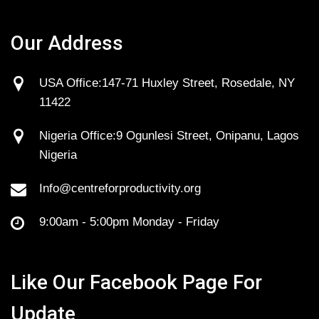
Our Address
USA Office:147-71 Huxley Street, Rosedale, NY
11422
Nigeria Office:9 Ogunlesi Street, Onipanu, Lagos
Nigeria
Info@centreforproductivity.org
9:00am - 5:00pm Monday - Friday
Like Our Facebook Page For
Update