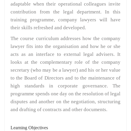
adaptable when their operational colleagues invite
contribution from the legal department. In this
training programme, company lawyers will have
their skills refreshed and developed.
The course curriculum addresses how the company
lawyer fits into the organisation and how he or she
acts as an interface to external legal advisers. It
looks at the complementary role of the company
secretary (who may be a lawyer) and his or her value
to the Board of Directors and to the maintenance of
high standards in corporate governance. The
programme spends one day on the resolution of legal
disputes and another on the negotiation, structuring
and drafting of contracts and other documents.
Learning Objectives