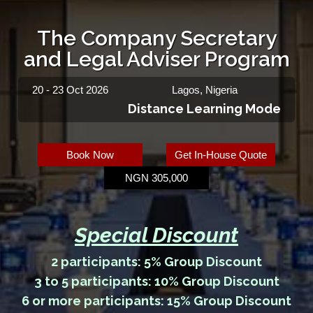
The Company Secretary
and Legal Adviser Program
20 - 23 Oct 2026
Lagos, Nigeria
Distance Learning Mode
Book Now
Get In-House Quote
NGN 305,000
Special Discount
2 participants: 5% Group Discount
3 to 5 participants: 10% Group Discount
6 or more participants: 15% Group Discount