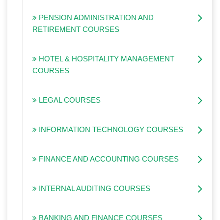
PENSION ADMINISTRATION AND
RETIREMENT COURSES
HOTEL & HOSPITALITY MANAGEMENT
COURSES
LEGAL COURSES
INFORMATION TECHNOLOGY COURSES
FINANCE AND ACCOUNTING COURSES
INTERNAL AUDITING COURSES
BANKING AND FINANCE COURSES