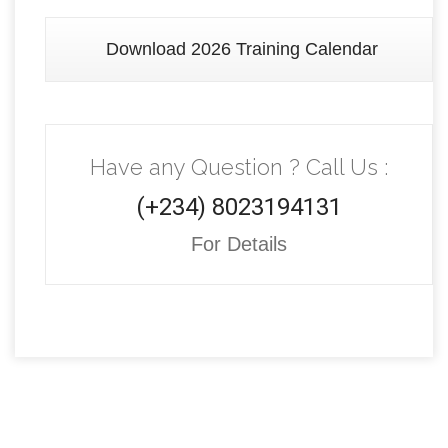
Download 2026 Training Calendar
Have any Question ? Call Us :
(+234) 8023194131
For Details