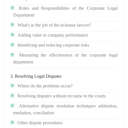
Roles and Responsibilities of the Corporate Legal
Department
What's in the job of the in-house lawyer?
Adding value to company performance
Identifying and reducing corporate risks
Measuring the effectiveness of the corporate legal
department
3. Resolving Legal Disputes
Where do the problems occur?
Resolving disputes without recourse to the courts
Alternative dispute resolution techniques arbitration,
mediation, conciliation
Other dispute procedures