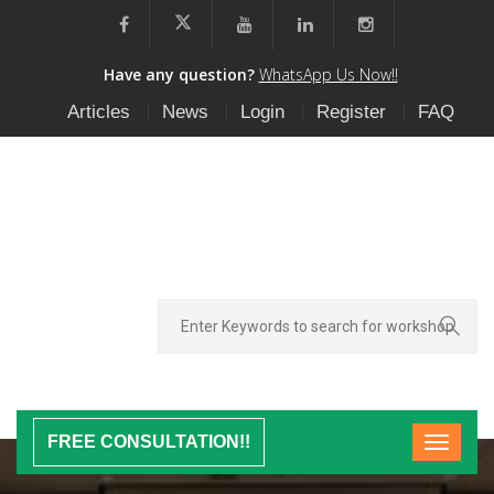
Have any question?
WhatsApp Us Now!!
Articles
News
Login
Register
FAQ
FREE CONSULTATION!!