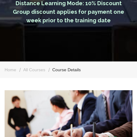
Distance Learning Mode: 10% Discount
Group discount applies for payment one
week prior to the training date
Home
All Courses
Course Details