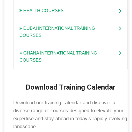
HEALTH COURSES
DUBAI INTERNATIONAL TRAINING
COURSES
GHANA INTERNATIONAL TRAINING
COURSES
Download Training Calendar
Download our training calendar and discover a
diverse range of courses designed to elevate your
expertise and stay ahead in today's rapidly evolving
landscape