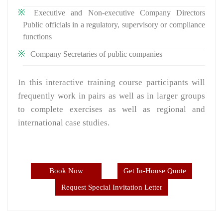
Executive and Non-executive Company Directors
Public officials in a regulatory, supervisory or compliance
functions
Company Secretaries of public companies
In this interactive training course participants will
frequently work in pairs as well as in larger groups
to complete exercises as well as regional and
international case studies.
Book Now
Get In-House Quote
Request Special Invitation Letter