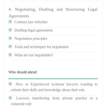
4. Negotiating, Drafting and Structuring Legal
Agreements
Contract law refresher
Drafting legal agreements
Negotiation principles
Tools and techniques for negotiation
What are our negotiables?
Who should attend
New or Experienced in-house lawyers wanting to
refresh their skills and knowledge about their role.
Lawyers transferring from private practice to a
corporate role