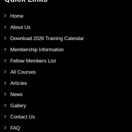
Home
About Us
Download 2026 Training Calendar
Membership Information
Fellow Members List
All Courses
Articles
News
Gallery
Contact Us
FAQ