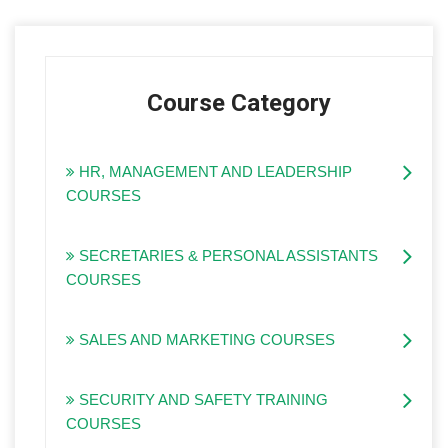
Course Category
HR, MANAGEMENT AND LEADERSHIP
COURSES
SECRETARIES & PERSONAL ASSISTANTS
COURSES
SALES AND MARKETING COURSES
SECURITY AND SAFETY TRAINING
COURSES