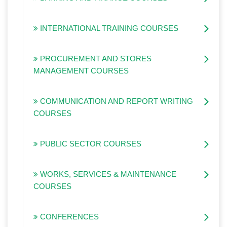
INTERNATIONAL TRAINING COURSES
PROCUREMENT AND STORES
MANAGEMENT COURSES
COMMUNICATION AND REPORT WRITING
COURSES
PUBLIC SECTOR COURSES
WORKS, SERVICES & MAINTENANCE
COURSES
CONFERENCES