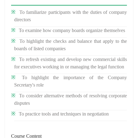
To familiarize participants with the duties of company
directors
To examine how company boards organize themselves
To highlight the checks and balance that apply to the
boards of listed companies
To refresh existing and develop new commercial skills
for executives working in or managing the legal function
To highlight the importance of the Company
Secretary's role
To consider alternative methods of resolving corporate
disputes
To practice tools and techniques in negotiation
Course Content