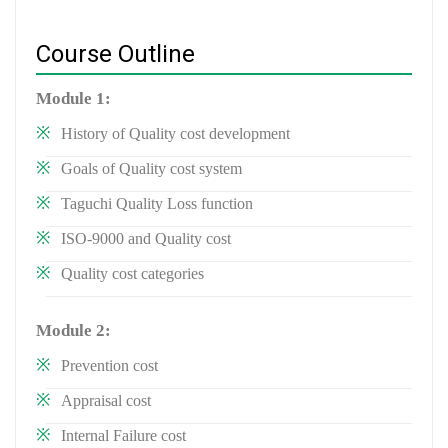
Course Outline
Module 1:
History of Quality cost development
Goals of Quality cost system
Taguchi Quality Loss function
ISO-9000 and Quality cost
Quality cost categories
Module 2:
Prevention cost
Appraisal cost
Internal Failure cost