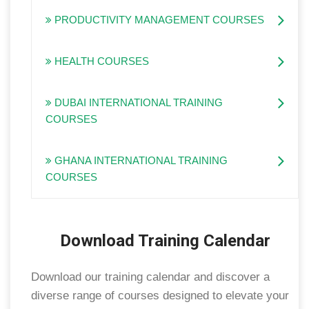
PRODUCTIVITY MANAGEMENT COURSES
HEALTH COURSES
DUBAI INTERNATIONAL TRAINING
COURSES
GHANA INTERNATIONAL TRAINING
COURSES
Download Training Calendar
Download our training calendar and discover a
diverse range of courses designed to elevate your