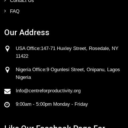
Contact Us
FAQ
Our Address
USA Office:147-71 Huxley Street, Rosedale, NY
11422
Nigeria Office:9 Ogunlesi Street, Onipanu, Lagos
Nigeria
Info@centreforproductivity.org
9:00am - 5:00pm Monday - Friday