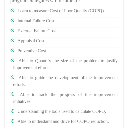
program, delegates will be able to:
Learn to measure Cost of Poor Quality (COPQ)
Internal Failure Cost
External Failure Cost
Appraisal Cost
Preventive Cost
Able to Quantify the size of the problem to justify
improvement efforts.
Able to guide the development of the improvement
efforts.
Able to track the progress of the improvement
initiatives.
Understanding the tools used to calculate COPQ.
Able to understand and drive for COPQ reduction.