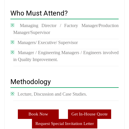
Who Must Attend?
Managing Director / Factory Manager/Production
Manager/Supervisor
Managers/ Executive/ Supervisor
Manager / Engineering Managers / Engineers involved
in Quality Improvement.
Methodology
Lecture, Discussion and Case Studies.
Book Now
Get In-House Quote
Request Special Invitation Letter