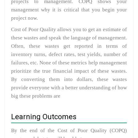
projects to management. COPQ shows your
management why it is critical that you begin your
project now.
Cost of Poor Quality allows you to get an estimate of
these wastes and speak the language of management.
Often, these wastes get reported in terms of
inventory turns, defect rates, test yields, number of
failures, etc. None of these metrics help management
prioritize the true financial impact of these wastes.
By converting them into dollars, these wastes
provide everyone with a better understanding of how
big these problems are
Learning Outcomes
By the end of the Cost of Poor Quality (COPQ)