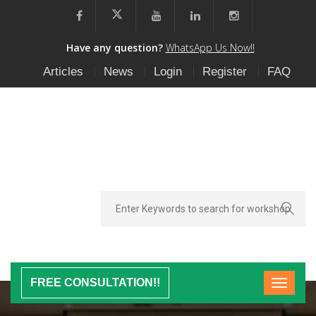
Have any question?
WhatsApp Us Now!!
Articles
News
Login
Register
FAQ
FREE CONSULTATION!!