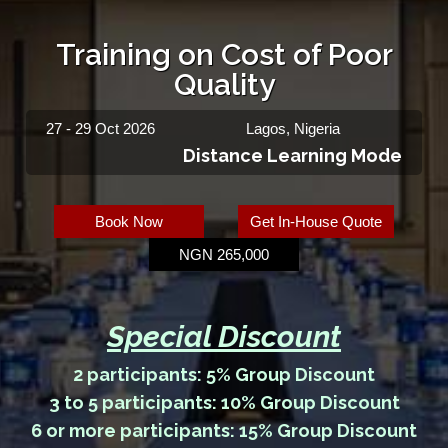
Training on Cost of Poor
Quality
27 - 29 Oct 2026
Lagos, Nigeria
Distance Learning Mode
Book Now
Get In-House Quote
NGN 265,000
Special Discount
2 participants: 5% Group Discount
3 to 5 participants: 10% Group Discount
6 or more participants: 15% Group Discount