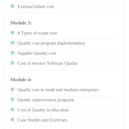
External failure cost
Module 3:
8 Types of waste cost
Quality cost program implementation
Supplier Quality cost
Cost of service/ Software Quality
Module 4:
Quality cost in small and medium enterprises
Quality improvement programs
Cost of Quality in education
Case Studies and Exercises