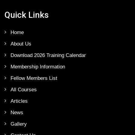
Quick Links
Home
About Us
Download 2026 Training Calendar
Membership Information
Fellow Members List
All Courses
Articles
News
Gallery