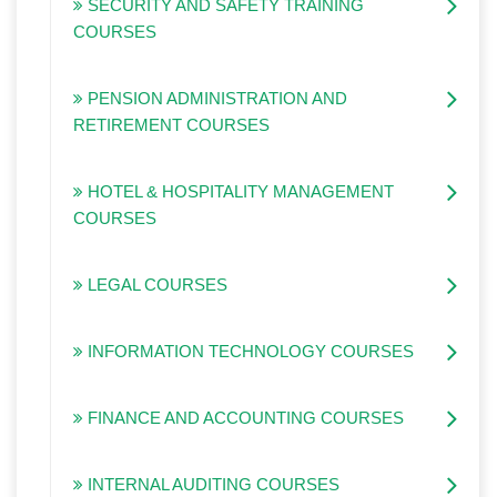
SECURITY AND SAFETY TRAINING
COURSES
PENSION ADMINISTRATION AND
RETIREMENT COURSES
HOTEL & HOSPITALITY MANAGEMENT
COURSES
LEGAL COURSES
INFORMATION TECHNOLOGY COURSES
FINANCE AND ACCOUNTING COURSES
INTERNAL AUDITING COURSES