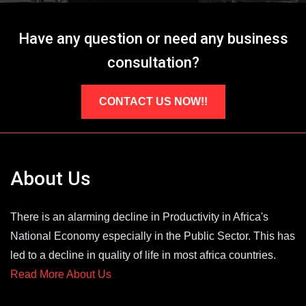
Have any question or need any business
consultation?
CONTACT US NOW!!
About Us
There is an alarming decline in Productivity in Africa's
National Economy especially in the Public Sector. This has
led to a decline in quality of life in most africa countries.
Read More About Us