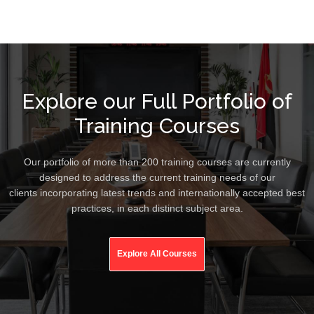
Explore our Full Portfolio of
Training Courses
Our portfolio of more than 200 training courses are currently
designed to address the current training needs of our
clients incorporating latest trends and internationally accepted best
practices, in each distinct subject area.
Explore All Courses