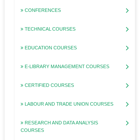
CONFERENCES
TECHNICAL COURSES
EDUCATION COURSES
E-LIBRARY MANAGEMENT COURSES
CERTIFIED COURSES
LABOUR AND TRADE UNION COURSES
RESEARCH AND DATA ANALYSIS
COURSES