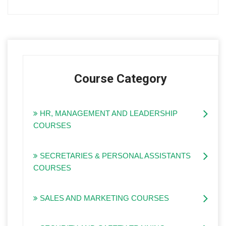
Course Category
HR, MANAGEMENT AND LEADERSHIP
COURSES
SECRETARIES & PERSONAL ASSISTANTS
COURSES
SALES AND MARKETING COURSES