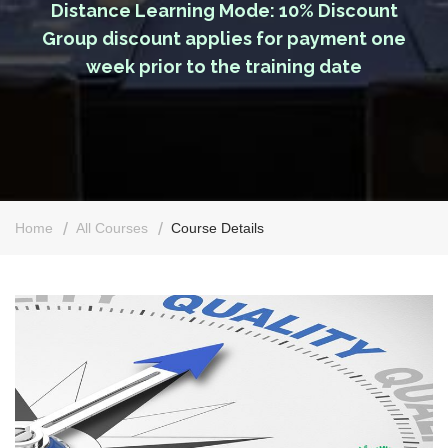
Distance Learning Mode: 10% Discount
Group discount applies for payment one
week prior to the training date
Home
All Courses
Course Details