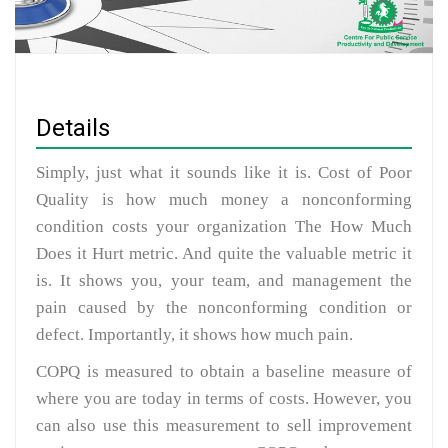
Details
Simply, just what it sounds like it is. Cost of Poor
Quality is how much money a nonconforming
condition costs your organization The How Much
Does it Hurt metric. And quite the valuable metric it
is. It shows you, your team, and management the
pain caused by the nonconforming condition or
defect. Importantly, it shows how much pain.
COPQ is measured to obtain a baseline measure of
where you are today in terms of costs. However, you
can also use this measurement to sell improvement