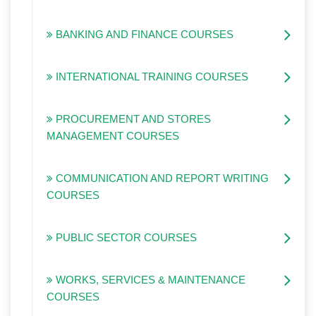
BANKING AND FINANCE COURSES
INTERNATIONAL TRAINING COURSES
PROCUREMENT AND STORES
MANAGEMENT COURSES
COMMUNICATION AND REPORT WRITING
COURSES
PUBLIC SECTOR COURSES
WORKS, SERVICES & MAINTENANCE
COURSES