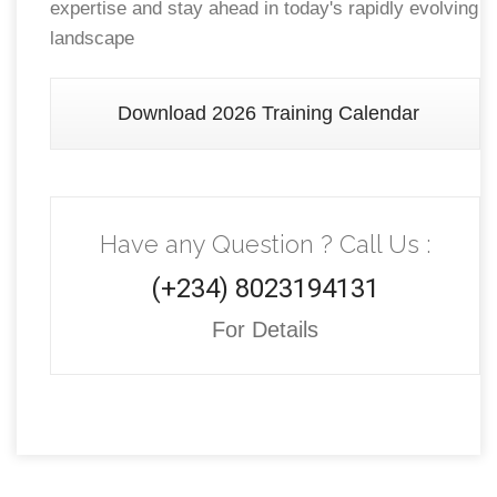
expertise and stay ahead in today's rapidly evolving
landscape
Download 2026 Training Calendar
Have any Question ? Call Us :
(+234) 8023194131
For Details